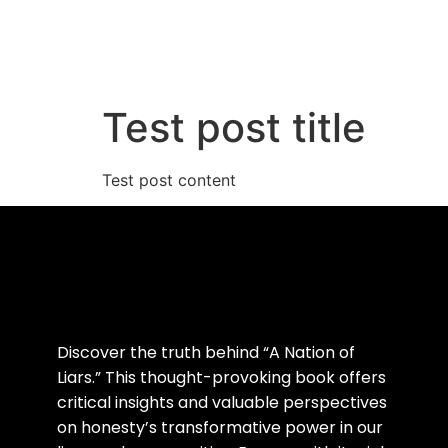
Home
Abou
Test post title
Test post content
Discover the truth behind “A Nation of
Liars.” This thought-provoking book offers
critical insights and valuable perspectives
on honesty’s transformative power in our