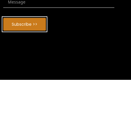
Subscribe >>