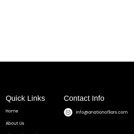
t Us
About The Book
Testimonial
Blogs
Quick Links
Contact Info
Home
info@anationofliars.com
About Us