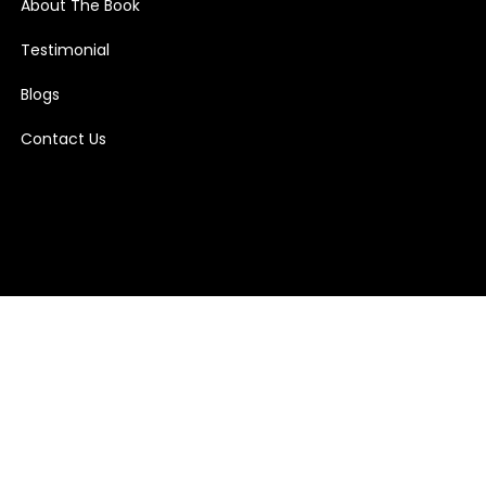
About The Book
Testimonial
Blogs
Contact Us