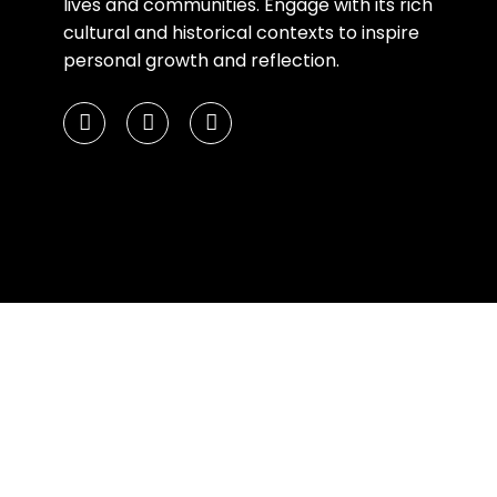
lives and communities. Engage with its rich
cultural and historical contexts to inspire
personal growth and reflection.