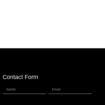
Contact Us
Contact Form