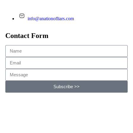
info@anationofliars.com
Contact Form
Subscribe >>