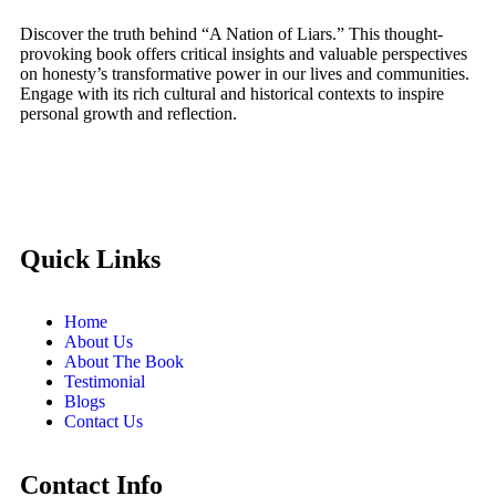
Discover the truth behind “A Nation of Liars.” This thought-
provoking book offers critical insights and valuable perspectives
on honesty’s transformative power in our lives and communities.
Engage with its rich cultural and historical contexts to inspire
personal growth and reflection.
Quick Links
Home
About Us
About The Book
Testimonial
Blogs
Contact Us
Contact Info