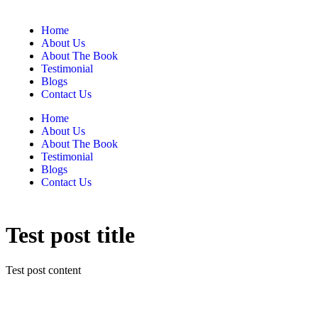
Home
About Us
About The Book
Testimonial
Blogs
Contact Us
Home
About Us
About The Book
Testimonial
Blogs
Contact Us
Test post title
Test post content