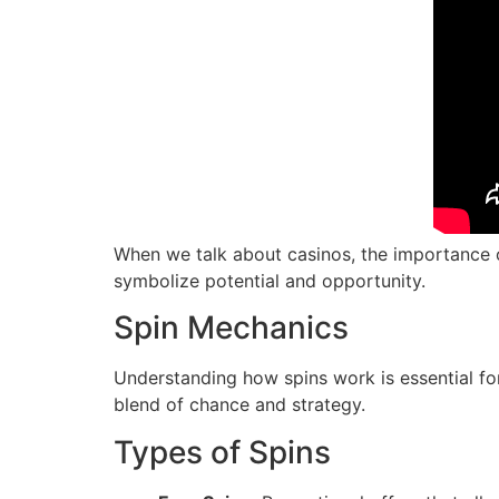
When we talk about casinos, the importance of 
symbolize potential and opportunity.
Spin Mechanics
Understanding how spins work is essential for
blend of chance and strategy.
Types of Spins