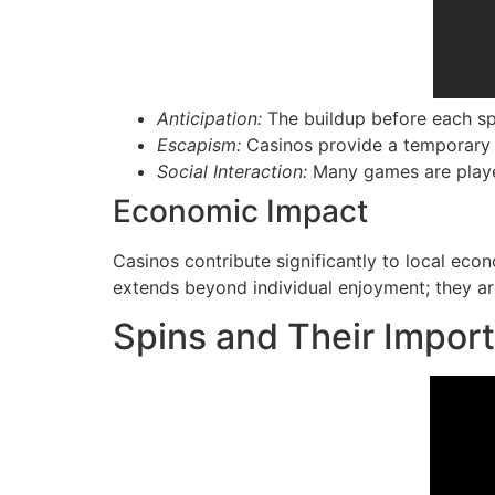
Anticipation:
The buildup before each spi
Escapism:
Casinos provide a temporary e
Social Interaction:
Many games are playe
Economic Impact
Casinos contribute significantly to local eco
extends beyond individual enjoyment; they ar
Spins and Their Impor