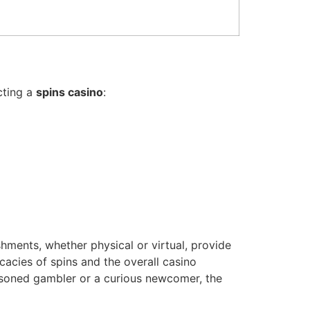
cting a
spins casino
:
hments, whether physical or virtual, provide
icacies of spins and the overall casino
asoned gambler or a curious newcomer, the