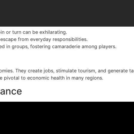
n or turn can be exhilarating.
scape from everyday responsibilities.
d in groups, fostering camaraderie among players.
nomies. They create jobs, stimulate tourism, and generate 
e pivotal to economic health in many regions.
tance