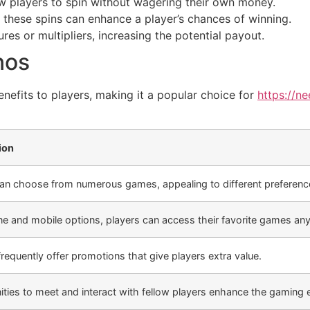
ow players to spin without wagering their own money.
these spins can enhance a player’s chances of winning.
ures or multipliers, increasing the potential payout.
nos
efits to players, making it a popular choice for
https://n
ion
can choose from numerous games, appealing to different preferenc
ne and mobile options, players can access their favorite games an
requently offer promotions that give players extra value.
ties to meet and interact with fellow players enhance the gaming 