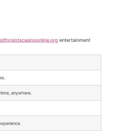
eedforslotscasinoonline.org
entertainment
es.
ytime, anywhere.
experience.