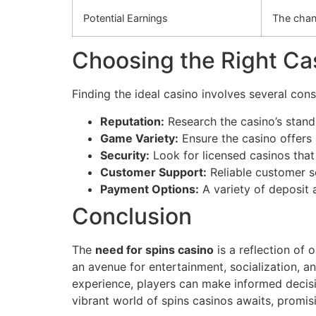
Potential Earnings
The chanc
Choosing the Right Ca
Finding the ideal casino involves several con
Reputation:
Research the casino’s standi
Game Variety:
Ensure the casino offers
Security:
Look for licensed casinos that 
Customer Support:
Reliable customer se
Payment Options:
A variety of deposit 
Conclusion
The
need for spins casino
is a reflection of
an avenue for entertainment, socialization, an
experience, players can make informed decis
vibrant world of spins casinos awaits, promisi