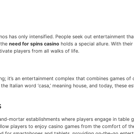
sinos has only intensified. People seek out entertainment t
 the
need for spins casino
holds a special allure. With their 
vate players from all walks of life.
ng; it’s an entertainment complex that combines games of ch
 the Italian word ‘casa,’ meaning house, and today, these 
s
-and-mortar establishments where players engage in table 
allow players to enjoy casino games from the comfort of th
 for smartphones and tablets, providing on-the-go entert