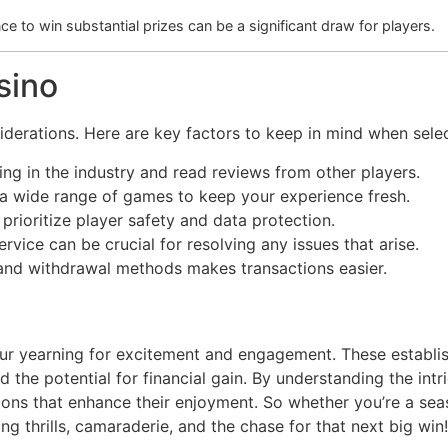
e to win substantial prizes can be a significant draw for players.
sino
siderations. Here are key factors to keep in mind when sele
ng in the industry and read reviews from other players.
 a wide range of games to keep your experience fresh.
prioritize player safety and data protection.
rvice can be crucial for resolving any issues that arise.
and withdrawal methods makes transactions easier.
 our yearning for excitement and engagement. These establis
d the potential for financial gain. By understanding the intr
ions that enhance their enjoyment. So whether you’re a se
ng thrills, camaraderie, and the chase for that next big win!