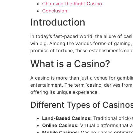
Choosing the Right Casino
Conclusion
Introduction
In today’s fast-paced world, the allure of ca
win big. Among the various forms of gaming,
promise of fortune, these establishments capti
What is a Casino?
A casino is more than just a venue for gambli
entertainment. The term ‘casino’ derives from
offering its unique experience.
Different Types of Casino
Land-Based Casinos:
Traditional brick
Online Casinos:
Virtual platforms that 
Mobile Casinos:
Casino games optimized