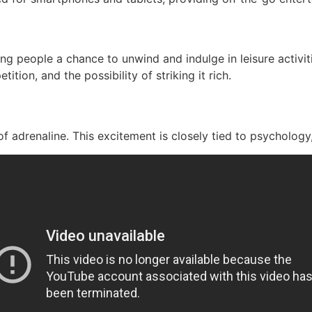
ing people a chance to unwind and indulge in leisure activi
tition, and the possibility of striking it rich.
f adrenaline. This excitement is closely tied to psychology