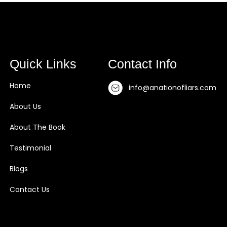
Quick Links
Contact Info
Home
info@anationofliars.com
About Us
About The Book
Testimonial
Blogs
Contact Us