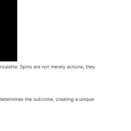
roulette. Spins are not merely actions; they
s determines the outcome, creating a unique