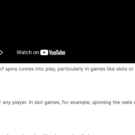
spins comes into play, particularly in games like slots or 
 any player. In slot games, for example, spinning the reel