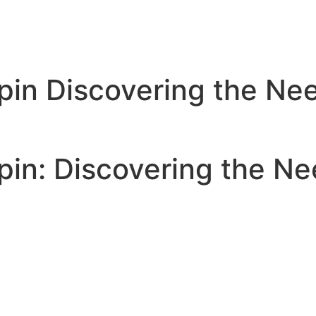
t Us
About The Book
Testimonial
Blogs
Spin Discovering the Ne
Spin: Discovering the Ne