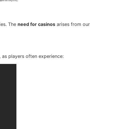
ties. The
need for casinos
arises from our
, as players often experience: