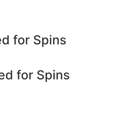
Contact Us
ed for Spins
ed for Spins