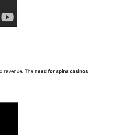
tax revenue. The
need for spins casinos