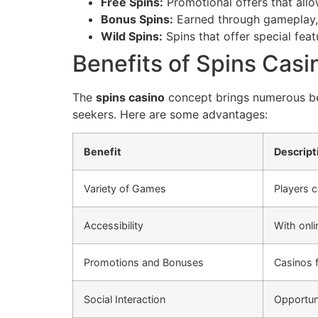
Free Spins:
Promotional offers that all
Bonus Spins:
Earned through gameplay, 
Wild Spins:
Spins that offer special feat
Benefits of Spins Casi
The
spins casino
concept brings numerous ben
seekers. Here are some advantages:
Benefit
Descript
Variety of Games
Players 
Accessibility
With onli
Promotions and Bonuses
Casinos f
Social Interaction
Opportuni