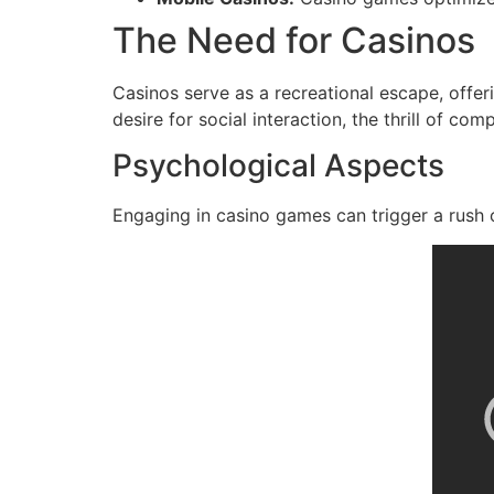
The Need for Casinos
Casinos serve as a recreational escape, offer
desire for social interaction, the thrill of compe
Psychological Aspects
Engaging in casino games can trigger a rush o