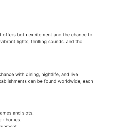
hat offers both excitement and the chance to
vibrant lights, thrilling sounds, and the
ance with dining, nightlife, and live
establishments can be found worldwide, each
games and slots.
eir homes.
ainment.