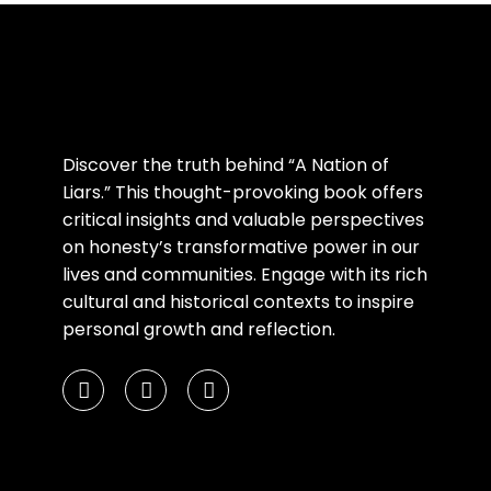
Discover the truth behind “A Nation of
Liars.” This thought-provoking book offers
critical insights and valuable perspectives
on honesty’s transformative power in our
lives and communities. Engage with its rich
cultural and historical contexts to inspire
personal growth and reflection.