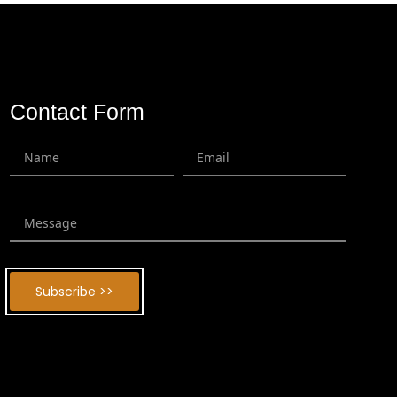
Contact Form
Subscribe >>