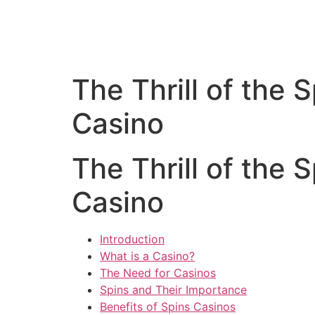
Home
Abou
The Thrill of the 
Casino
The Thrill of the 
Casino
Introduction
What is a Casino?
The Need for Casinos
Spins and Their Importance
Benefits of Spins Casinos