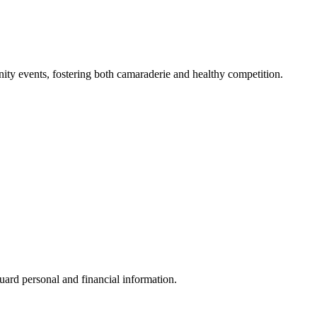
ity events, fostering both camaraderie and healthy competition.
uard personal and financial information.