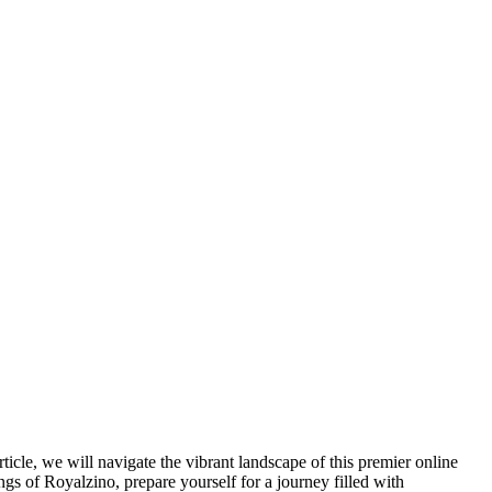
ticle, we will navigate the vibrant landscape of this premier online
ngs of Royalzino, prepare yourself for a journey filled with