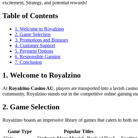
excitement, Strategy, and potential rewards!
Table of Contents
1. Welcome to Royalzino
2. Game Selection
3. Promotions and Bonuses
4. Customer Support
5. Payment Options
6. Responsible Gaming
7. Conclusion
1. Welcome to Royalzino
At
Royalzino Casino AU
, players are transported into a lavish casi
community, Royalzino stands out in the competitive online gaming marke
2. Game Selection
Royalzino boasts an impressive library of games that caters to both novi
Game Type
Popular Titles