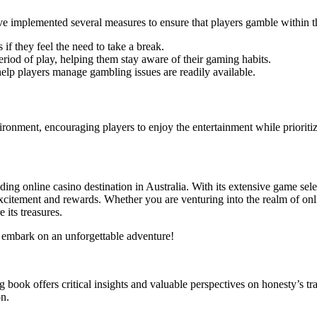
e implemented several measures to ensure that players gamble within th
 if they feel the need to take a break.
period of play, helping them stay aware of their gaming habits.
help players manage gambling issues are readily available.
ronment, encouraging players to enjoy the entertainment while prioriti
ading online casino destination in Australia. With its extensive game s
excitement and rewards. Whether you are venturing into the realm of onl
 its treasures.
embark on an unforgettable adventure!
 book offers critical insights and valuable perspectives on honesty’s t
on.