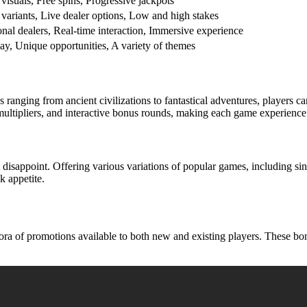
 visuals, Free spins, Progressive jackpots
 variants, Live dealer options, Low and high stakes
onal dealers, Real-time interaction, Immersive experience
ay, Unique opportunities, A variety of themes
s ranging from ancient civilizations to fantastical adventures, players 
 multipliers, and interactive bonus rounds, making each game experience
t disappoint. Offering various variations of popular games, including s
k appetite.
hora of promotions available to both new and existing players. These b