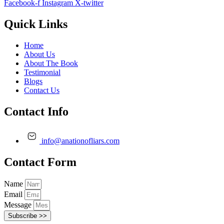
Facebook-f
Instagram
X-twitter
Quick Links
Home
About Us
About The Book
Testimonial
Blogs
Contact Us
Contact Info
info@anationofliars.com
Contact Form
Name
Email
Message
Subscribe >>