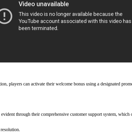
tion, players can activate their welcome bonus using a designated pro
is evident through their comprehensive customer support system, which o
resolution.