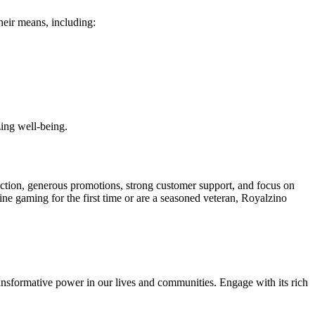
eir means, including:
zing well-being.
election, generous promotions, strong customer support, and focus on
ine gaming for the first time or are a seasoned veteran, Royalzino
ransformative power in our lives and communities. Engage with its rich