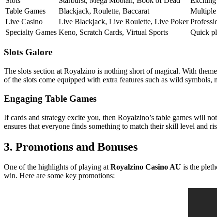
Slots
Starburst, Mega Moolah, Book of Dead
Exciting
Table Games
Blackjack, Roulette, Baccarat
Multiple
Live Casino
Live Blackjack, Live Roulette, Live Poker
Professi
Specialty Games
Keno, Scratch Cards, Virtual Sports
Quick pl
Slots Galore
The slots section at Royalzino is nothing short of magical. With theme
of the slots come equipped with extra features such as wild symbols,
Engaging Table Games
If cards and strategy excite you, then Royalzino’s table games will no
ensures that everyone finds something to match their skill level and ris
3. Promotions and Bonuses
One of the highlights of playing at
Royalzino Casino AU
is the plet
win. Here are some key promotions: