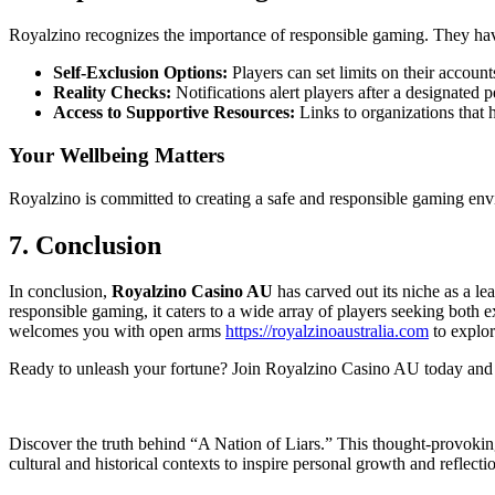
Royalzino recognizes the importance of responsible gaming. They hav
Self-Exclusion Options:
Players can set limits on their accounts
Reality Checks:
Notifications alert players after a designated 
Access to Supportive Resources:
Links to organizations that 
Your Wellbeing Matters
Royalzino is committed to creating a safe and responsible gaming envi
7. Conclusion
In conclusion,
Royalzino Casino AU
has carved out its niche as a le
responsible gaming, it caters to a wide array of players seeking both 
welcomes you with open arms
https://royalzinoaustralia.com
to explore
Ready to unleash your fortune? Join Royalzino Casino AU today and 
Discover the truth behind “A Nation of Liars.” This thought-provoking
cultural and historical contexts to inspire personal growth and reflecti