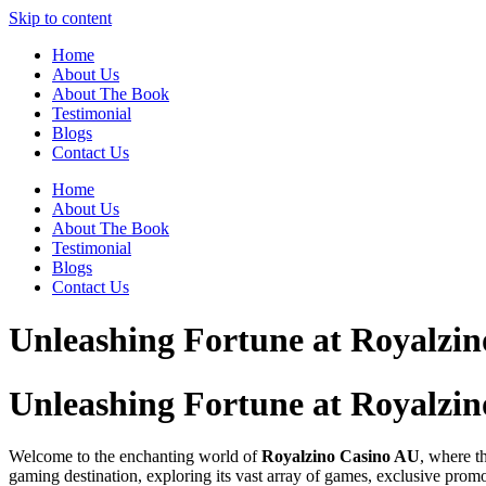
Skip to content
Home
About Us
About The Book
Testimonial
Blogs
Contact Us
Home
About Us
About The Book
Testimonial
Blogs
Contact Us
Unleashing Fortune at Royalzi
Unleashing Fortune at Royalzi
Welcome to the enchanting world of
Royalzino Casino AU
, where t
gaming destination, exploring its vast array of games, exclusive promot