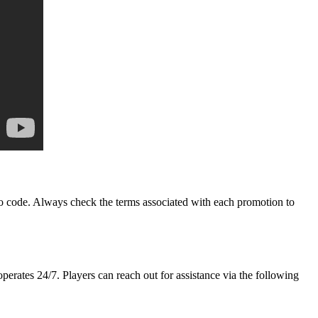
mo code. Always check the terms associated with each promotion to
perates 24/7. Players can reach out for assistance via the following