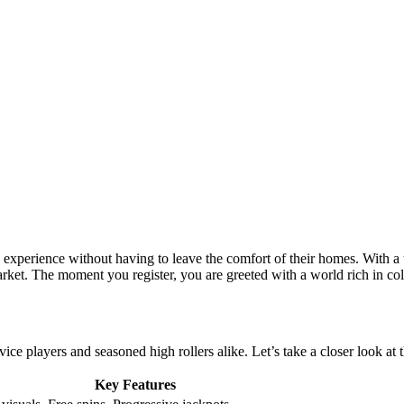
no experience without having to leave the comfort of their homes. With a 
t. The moment you register, you are greeted with a world rich in color a
ce players and seasoned high rollers alike. Let’s take a closer look at t
Key Features