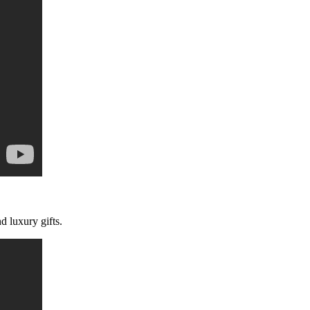
d luxury gifts.