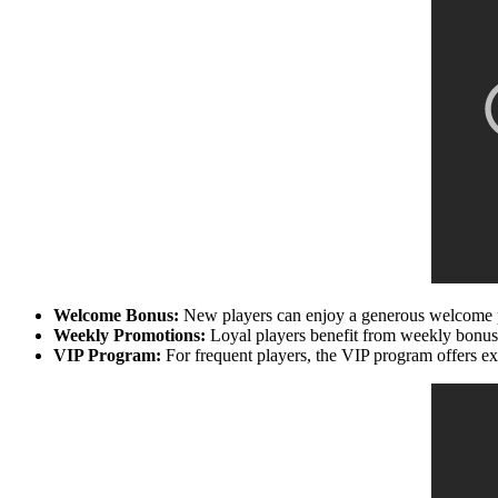
Welcome Bonus:
New players can enjoy a generous welcome pa
Weekly Promotions:
Loyal players benefit from weekly bonuse
VIP Program:
For frequent players, the VIP program offers exc