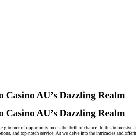
no Casino AU’s Dazzling Realm
no Casino AU’s Dazzling Realm
he glimmer of opportunity meets the thrill of chance. In this immersive ar
ions, and top-notch service. As we delve into the intricacies and offeri