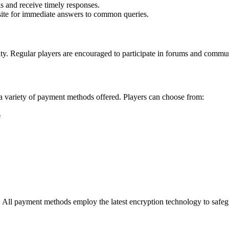
ls and receive timely responses.
site for immediate answers to common queries.
ty. Regular players are encouraged to participate in forums and commun
a variety of payment methods offered. Players can choose from:
e
re. All payment methods employ the latest encryption technology to safeg