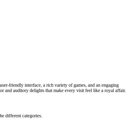
user-friendly interface, a rich variety of games, and an engaging
nd auditory delights that make every visit feel like a royal affair.
he different categories.