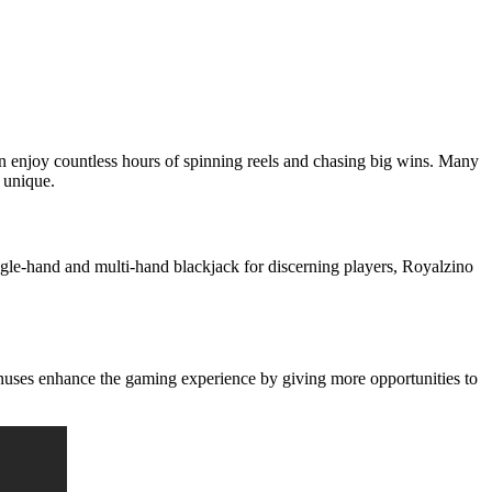
can enjoy countless hours of spinning reels and chasing big wins. Many
 unique.
ingle-hand and multi-hand blackjack for discerning players, Royalzino
onuses enhance the gaming experience by giving more opportunities to