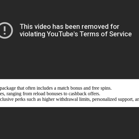
ckage that often includes a match bonus and free spins.
s, ranging from reload bonuses to cashback offers.
lusive perks such as higher withdrawal limits, personalized support, an