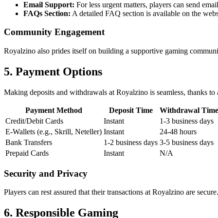
Email Support:
For less urgent matters, players can send emai
FAQs Section:
A detailed FAQ section is available on the web
Community Engagement
Royalzino also prides itself on building a supportive gaming communi
5. Payment Options
Making deposits and withdrawals at Royalzino is seamless, thanks to 
Payment Method
Deposit Time
Withdrawal Tim
Credit/Debit Cards
Instant
1-3 business days
E-Wallets (e.g., Skrill, Neteller)
Instant
24-48 hours
Bank Transfers
1-2 business days
3-5 business days
Prepaid Cards
Instant
N/A
Security and Privacy
Players can rest assured that their transactions at Royalzino are secu
6. Responsible Gaming