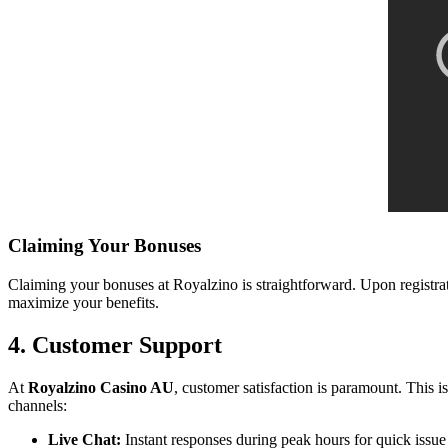
Claiming Your Bonuses
Claiming your bonuses at Royalzino is straightforward. Upon registra
maximize your benefits.
4. Customer Support
At
Royalzino Casino AU
, customer satisfaction is paramount. This 
channels:
Live Chat:
Instant responses during peak hours for quick issue 