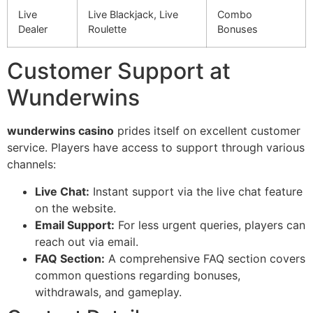
Live
Live Blackjack, Live
Combo
Dealer
Roulette
Bonuses
Customer Support at
Wunderwins
wunderwins casino
prides itself on excellent customer
service. Players have access to support through various
channels:
Live Chat:
Instant support via the live chat feature
on the website.
Email Support:
For less urgent queries, players can
reach out via email.
FAQ Section:
A comprehensive FAQ section covers
common questions regarding bonuses,
withdrawals, and gameplay.