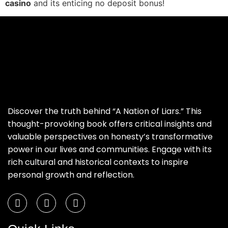
casino
and its enticing no deposit bonus!
Discover the truth behind “A Nation of Liars.” This
thought-provoking book offers critical insights and
valuable perspectives on honesty’s transformative
power in our lives and communities. Engage with its
rich cultural and historical contexts to inspire
personal growth and reflection.