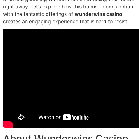
right away. Let’s explore how this bonus, in conjunction
with the fantastic offerings of
wunderwins casino
,
creates an engaging experience that is hard to resist.
About Wunderwins Casino