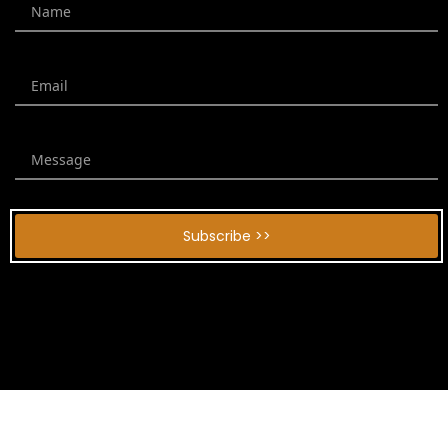
Subscribe >>