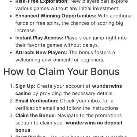
Risk-Free Exploration:
New players can explore
various games without any initial investment.
Enhanced Winning Opportunities:
With additional
funds or free spins, the chances of scoring big
increase.
Instant Play Access:
Players can jump right into
their favorite games without delays.
Attracts New Players:
The bonus fosters a
welcoming environment for beginners.
How to Claim Your Bonus
Sign Up:
Create your account at
wunderwins
casino
by providing the necessary details.
Email Verification:
Check your inbox for a
verification email and follow the instructions.
Claim the Bonus:
Navigate to the promotions
section to claim your
wunderwins no deposit
bonus
.