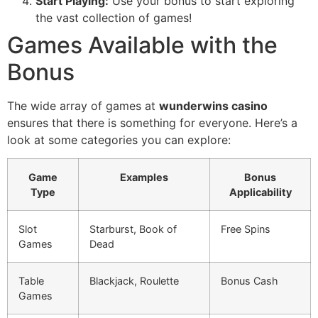
Start Playing:
Use your bonus to start exploring
the vast collection of games!
Games Available with the
Bonus
The wide array of games at
wunderwins casino
ensures that there is something for everyone. Here’s a
look at some categories you can explore:
Game
Examples
Bonus
Type
Applicability
Slot
Starburst, Book of
Free Spins
Games
Dead
Table
Blackjack, Roulette
Bonus Cash
Games