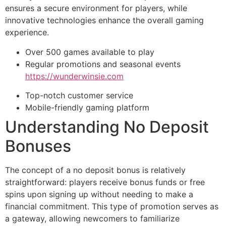
ensures a secure environment for players, while
innovative technologies enhance the overall gaming
experience.
Over 500 games available to play
Regular promotions and seasonal events
https://wunderwinsie.com
Top-notch customer service
Mobile-friendly gaming platform
Understanding No Deposit
Bonuses
The concept of a no deposit bonus is relatively
straightforward: players receive bonus funds or free
spins upon signing up without needing to make a
financial commitment. This type of promotion serves as
a gateway, allowing newcomers to familiarize