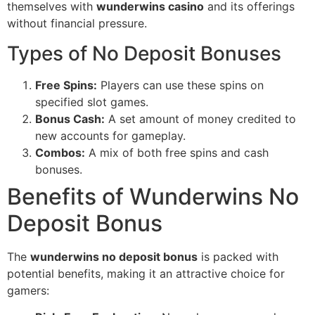
themselves with
wunderwins casino
and its offerings
without financial pressure.
Types of No Deposit Bonuses
Free Spins:
Players can use these spins on
specified slot games.
Bonus Cash:
A set amount of money credited to
new accounts for gameplay.
Combos:
A mix of both free spins and cash
bonuses.
Benefits of Wunderwins No
Deposit Bonus
The
wunderwins no deposit bonus
is packed with
potential benefits, making it an attractive choice for
gamers: