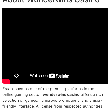
Established as one of the premier platforms in the
online gaming sector,
wunderwins casino
offers a rich
selection of games, numerous promotions, and a user-
friendly interface. A license from respected authorities