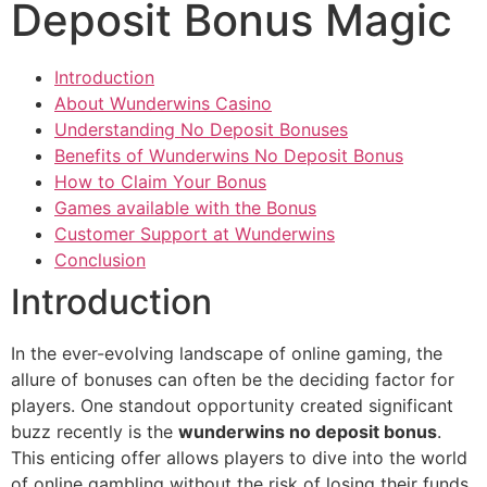
Deposit Bonus Magic
Introduction
About Wunderwins Casino
Understanding No Deposit Bonuses
Benefits of Wunderwins No Deposit Bonus
How to Claim Your Bonus
Games available with the Bonus
Customer Support at Wunderwins
Conclusion
Introduction
In the ever-evolving landscape of online gaming, the
allure of bonuses can often be the deciding factor for
players. One standout opportunity created significant
buzz recently is the
wunderwins no deposit bonus
.
This enticing offer allows players to dive into the world
of online gambling without the risk of losing their funds