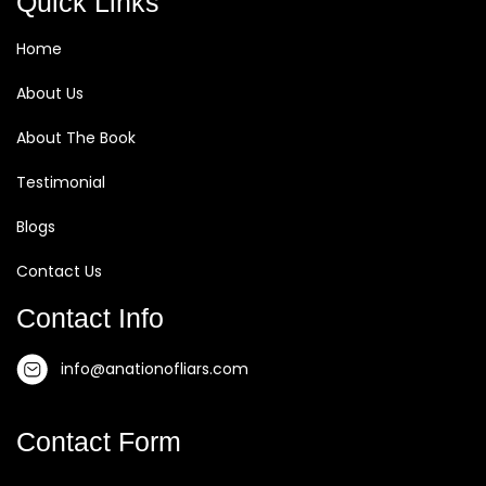
Quick Links
Home
About Us
About The Book
Testimonial
Blogs
Contact Us
Contact Info
info@anationofliars.com
Contact Form