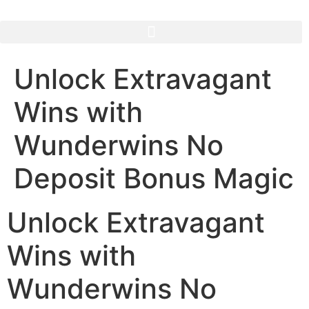
Unlock Extravagant
Wins with
Wunderwins No
Deposit Bonus Magic
Unlock Extravagant
Wins with
Wunderwins No