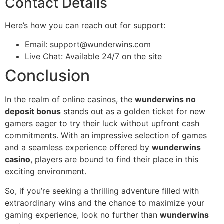
Contact Details
Here’s how you can reach out for support:
Email: support@wunderwins.com
Live Chat: Available 24/7 on the site
Conclusion
In the realm of online casinos, the
wunderwins no
deposit bonus
stands out as a golden ticket for new
gamers eager to try their luck without upfront cash
commitments. With an impressive selection of games
and a seamless experience offered by
wunderwins
casino
, players are bound to find their place in this
exciting environment.
So, if you’re seeking a thrilling adventure filled with
extraordinary wins and the chance to maximize your
gaming experience, look no further than
wunderwins