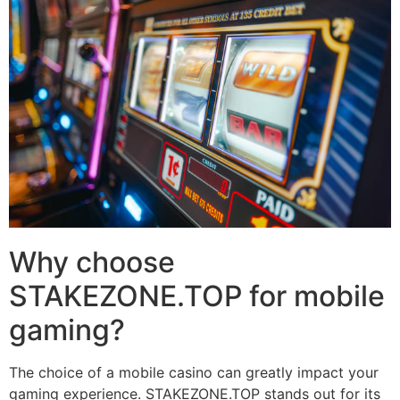
Why choose
STAKEZONE.TOP for mobile
gaming?
The choice of a mobile casino can greatly impact your
gaming experience. STAKEZONE.TOP stands out for its