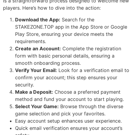
is a straightforward process designed to welcome new
players. Here’s how to dive into the action:
Download the App:
Search for the
STAKEZONE.TOP app in the App Store or Google
Play Store, ensuring your device meets the
requirements.
Create an Account:
Complete the registration
form with basic personal details, ensuring a
smooth onboarding process.
Verify Your Email:
Look for a verification email to
confirm your account; this step ensures your
security.
Make a Deposit:
Choose a preferred payment
method and fund your account to start playing.
Select Your Game:
Browse through the diverse
game selection and pick your favorites.
Easy account setup enhances user experience.
Quick email verification ensures your account’s