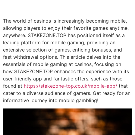
The world of casinos is increasingly becoming mobile,
allowing players to enjoy their favorite games anytime,
anywhere. STAKEZONE.TOP has positioned itself as a
leading platform for mobile gaming, providing an
extensive selection of games, enticing bonuses, and
fast withdrawal options. This article delves into the
essentials of mobile gaming at casinos, focusing on
how STAKEZONE.TOP enhances the experience with its
user-friendly app and fantastic offers, such as those
found at
https://stakezone-top.co.uk/mobile-app/
that
cater to a diverse audience of gamers. Get ready for an
informative journey into mobile gambling!