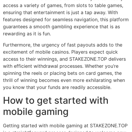
access a variety of games, from slots to table games,
ensuring that entertainment is just a tap away. With
features designed for seamless navigation, this platform
guarantees a smooth gambling experience that is as
rewarding as it is fun.
Furthermore, the urgency of fast payouts adds to the
excitement of mobile casinos. Players expect quick
access to their winnings, and STAKEZONE.TOP delivers
with efficient withdrawal processes. Whether you’re
spinning the reels or placing bets on card games, the
thrill of winning becomes even more exhilarating when
you know that your funds are readily accessible.
How to get started with
mobile gaming
Getting started with mobile gaming at STAKEZONE.TOP