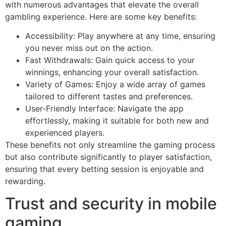
with numerous advantages that elevate the overall
gambling experience. Here are some key benefits:
Accessibility: Play anywhere at any time, ensuring
you never miss out on the action.
Fast Withdrawals: Gain quick access to your
winnings, enhancing your overall satisfaction.
Variety of Games: Enjoy a wide array of games
tailored to different tastes and preferences.
User-Friendly Interface: Navigate the app
effortlessly, making it suitable for both new and
experienced players.
These benefits not only streamline the gaming process
but also contribute significantly to player satisfaction,
ensuring that every betting session is enjoyable and
rewarding.
Trust and security in mobile
gaming