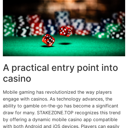
A practical entry point into
casino
Mobile gaming has revolutionized the way players
engage with casinos. As technology advances, the
ability to gamble on-the-go has become a significant
draw for many. STAKEZONE.TOP recognizes this trend
by offering a dynamic mobile casino app compatible
with both Android and iOS devices. Players can easily