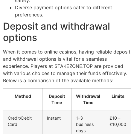
safety.
Diverse payment options cater to different
preferences.
Deposit and withdrawal
options
When it comes to online casinos, having reliable deposit
and withdrawal options is vital for a seamless
experience. Players at STAKEZONE.TOP are provided
with various choices to manage their funds effectively.
Below is a comparison of the available methods:
Method
Deposit
Withdrawal
Limits
Time
Time
Credit/Debit
Instant
1-3
£10 –
Card
business
£10,000
days