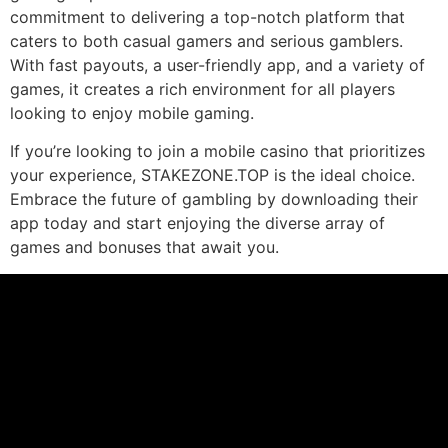
commitment to delivering a top-notch platform that
caters to both casual gamers and serious gamblers.
With fast payouts, a user-friendly app, and a variety of
games, it creates a rich environment for all players
looking to enjoy mobile gaming.
If you’re looking to join a mobile casino that prioritizes
your experience, STAKEZONE.TOP is the ideal choice.
Embrace the future of gambling by downloading their
app today and start enjoying the diverse array of
games and bonuses that await you.