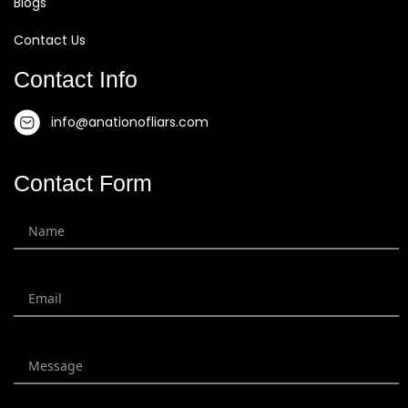
Blogs
Contact Us
Contact Info
info@anationofliars.com
Contact Form