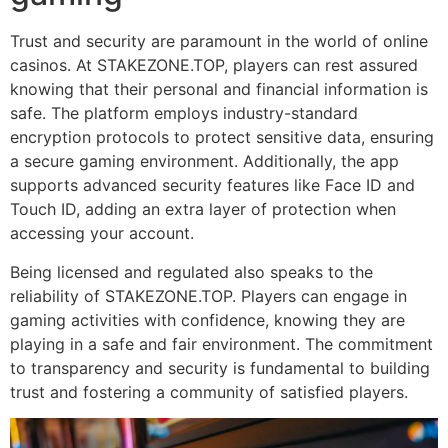
Trust and security are paramount in the world of online
casinos. At STAKEZONE.TOP, players can rest assured
knowing that their personal and financial information is
safe. The platform employs industry-standard
encryption protocols to protect sensitive data, ensuring
a secure gaming environment. Additionally, the app
supports advanced security features like Face ID and
Touch ID, adding an extra layer of protection when
accessing your account.
Being licensed and regulated also speaks to the
reliability of STAKEZONE.TOP. Players can engage in
gaming activities with confidence, knowing they are
playing in a safe and fair environment. The commitment
to transparency and security is fundamental to building
trust and fostering a community of satisfied players.