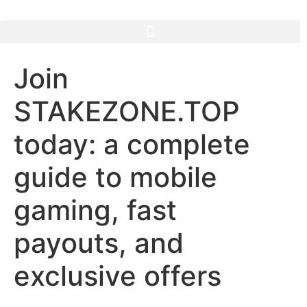
Join
STAKEZONE.TOP
today: a complete
guide to mobile
gaming, fast
payouts, and
exclusive offers