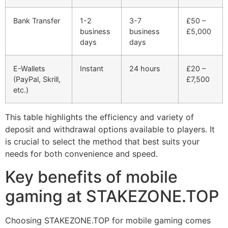
Bank Transfer
1-2
3-7
£50 –
business
business
£5,000
days
days
E-Wallets
Instant
24 hours
£20 –
(PayPal, Skrill,
£7,500
etc.)
This table highlights the efficiency and variety of
deposit and withdrawal options available to players. It
is crucial to select the method that best suits your
needs for both convenience and speed.
Key benefits of mobile
gaming at STAKEZONE.TOP
Choosing STAKEZONE.TOP for mobile gaming comes