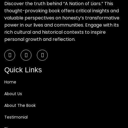
Discover the truth behind “A Nation of Liars.” This
thought-provoking book offers critical insights and
valuable perspectives on honesty’s transformative
power in our lives and communities. Engage with its
rich cultural and historical contexts to inspire
personal growth and reflection.
Quick Links
Home
About Us
About The Book
Testimonial