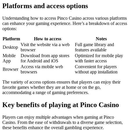
Platforms and access options
Understanding how to access Pinco Casino across various platforms
can enhance your gaming experience. Here’s a breakdown of access
options:
Platform
How to access
Notes
Visit the website via a web
Full game library and
Desktop
browser
features available
Mobile
Download from app stores
Optimized for mobile play
App
for Android and iOS
with faster access
Access via mobile web
Convenient for players
Browser
browsers
without app installation
The variety of access options ensures that players can enjoy their
favorite games whether they are at home or on the go,
accommodating a range of gaming preferences.
Key benefits of playing at Pinco Casino
Players can enjoy multiple advantages when gaming at Pinco
Casino. From the ease of withdrawals to a diverse game selection,
these benefits enhance the overall gambling experience.