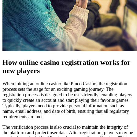
How online casino registration works for
new players
When joining an online casino like Pinco Casino, the registration
process sets the stage for an exciting gaming journey. The
registration process is designed to be user-friendly, enabling players
to quickly create an account and start playing their favorite games.
Typically, players need to provide personal information such as
name, email address, and date of birth, ensuring that all regulatory
requirements are met.
The verification process is also crucial to maintain the integrity of
the platform and protect user data. After registration, players may be