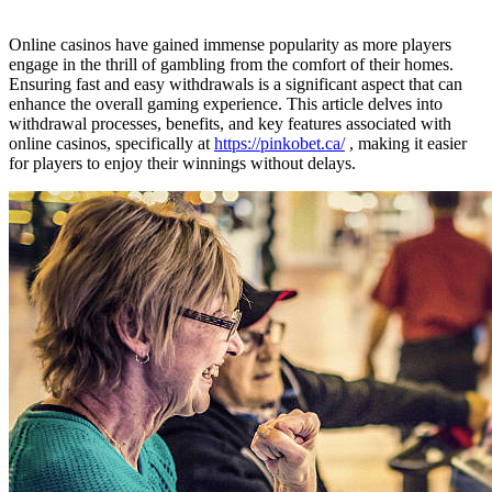
Online casinos have gained immense popularity as more players
engage in the thrill of gambling from the comfort of their homes.
Ensuring fast and easy withdrawals is a significant aspect that can
enhance the overall gaming experience. This article delves into
withdrawal processes, benefits, and key features associated with
online casinos, specifically at
https://pinkobet.ca/
, making it easier
for players to enjoy their winnings without delays.