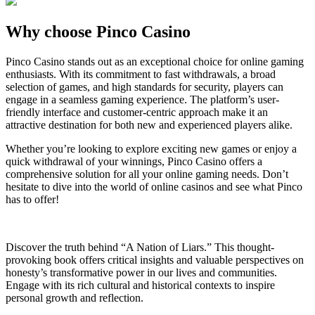
Why choose Pinco Casino
Pinco Casino stands out as an exceptional choice for online gaming
enthusiasts. With its commitment to fast withdrawals, a broad
selection of games, and high standards for security, players can
engage in a seamless gaming experience. The platform’s user-
friendly interface and customer-centric approach make it an
attractive destination for both new and experienced players alike.
Whether you’re looking to explore exciting new games or enjoy a
quick withdrawal of your winnings, Pinco Casino offers a
comprehensive solution for all your online gaming needs. Don’t
hesitate to dive into the world of online casinos and see what Pinco
has to offer!
Discover the truth behind “A Nation of Liars.” This thought-
provoking book offers critical insights and valuable perspectives on
honesty’s transformative power in our lives and communities.
Engage with its rich cultural and historical contexts to inspire
personal growth and reflection.