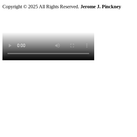
Copyright © 2025 All Rights Reserved.
Jerome J. Pinckney