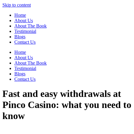
Skip to content
Home
About Us
About The Book
Testimonial
Blogs
Contact Us
Home
About Us
About The Book
Testimonial
Blogs
Contact Us
Fast and easy withdrawals at
Pinco Casino: what you need to
know