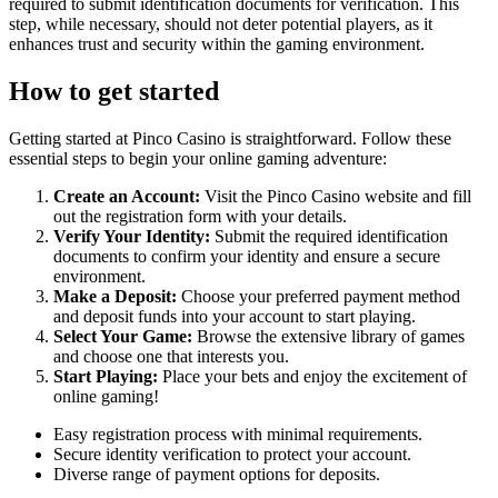
required to submit identification documents for verification. This
step, while necessary, should not deter potential players, as it
enhances trust and security within the gaming environment.
How to get started
Getting started at Pinco Casino is straightforward. Follow these
essential steps to begin your online gaming adventure:
Create an Account:
Visit the Pinco Casino website and fill
out the registration form with your details.
Verify Your Identity:
Submit the required identification
documents to confirm your identity and ensure a secure
environment.
Make a Deposit:
Choose your preferred payment method
and deposit funds into your account to start playing.
Select Your Game:
Browse the extensive library of games
and choose one that interests you.
Start Playing:
Place your bets and enjoy the excitement of
online gaming!
Easy registration process with minimal requirements.
Secure identity verification to protect your account.
Diverse range of payment options for deposits.