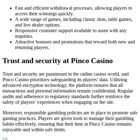
Fast and efficient withdrawal processes, allowing players to
access their winnings quickly.
A wide range of games, including classic slots, table games,
and live dealer options.
Responsive customer support available to assist with any
inquiries.
Attractive bonuses and promotions that reward both new and
returning players.
Trust and security at Pinco Casino
Trust and security are paramount in the online casino world, and
Pinco Casino prioritizes safeguarding its players’ data. Utilizing
advanced encryption technology, the platform ensures that all
transactions and personal information remain confidential. Regular
audits and adherence to regulatory standards further reinforce the
safety of players’ experiences when engaging on the site.
Moreover, responsible gambling policies are in place to promote safe
gaming practices. Players are given tools to manage their gambling
habits effectively, ensuring that their time at Pinco Casino remains
enjoyable and within safe limits.