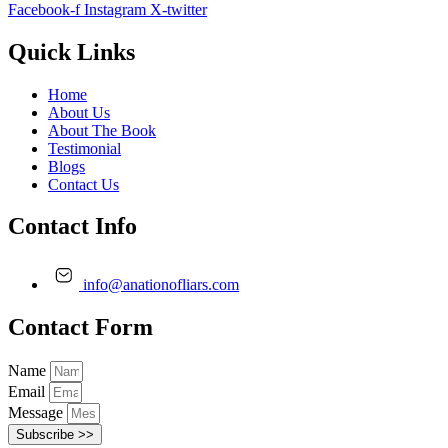
Facebook-f
Instagram
X-twitter
Quick Links
Home
About Us
About The Book
Testimonial
Blogs
Contact Us
Contact Info
info@anationofliars.com
Contact Form
Name
Email
Message
Subscribe >>