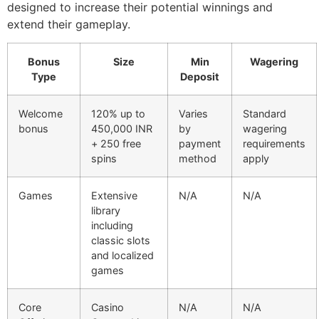
designed to increase their potential winnings and
extend their gameplay.
Bonus
Size
Min
Wagering
Type
Deposit
Welcome
120% up to
Varies
Standard
bonus
450,000 INR
by
wagering
+ 250 free
payment
requirements
spins
method
apply
Games
Extensive
N/A
N/A
library
including
classic slots
and localized
games
Core
Casino
N/A
N/A