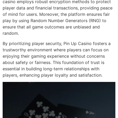
casino employs robust encryption methods to protect
player data and financial transactions, providing peace
of mind for users. Moreover, the platform ensures fair
play by using Random Number Generators (RNG) to
ensure that all game outcomes are unbiased and
random.
By prioritizing player security, Pin Up Casino fosters a
trustworthy environment where players can focus on
enjoying their gaming experience without concerns
about safety or fairness. This foundation of trust is
essential in building long-term relationships with
players, enhancing player loyalty and satisfaction.