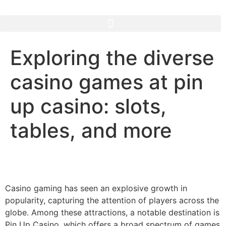
Exploring the diverse
casino games at pin
up casino: slots,
tables, and more
Casino gaming has seen an explosive growth in
popularity, capturing the attention of players across the
globe. Among these attractions, a notable destination is
Pin Up Casino, which offers a broad spectrum of games