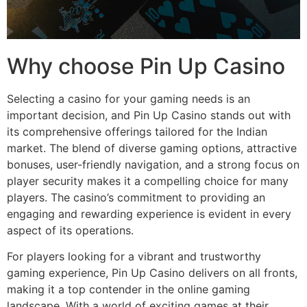
Why choose Pin Up Casino
Selecting a casino for your gaming needs is an
important decision, and Pin Up Casino stands out with
its comprehensive offerings tailored for the Indian
market. The blend of diverse gaming options, attractive
bonuses, user-friendly navigation, and a strong focus on
player security makes it a compelling choice for many
players. The casino’s commitment to providing an
engaging and rewarding experience is evident in every
aspect of its operations.
For players looking for a vibrant and trustworthy
gaming experience, Pin Up Casino delivers on all fronts,
making it a top contender in the online gaming
landscape. With a world of exciting games at their