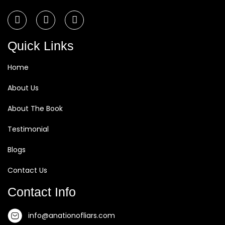
Quick Links
Home
About Us
About The Book
Testimonial
Blogs
Contact Us
Contact Info
info@anationofliars.com