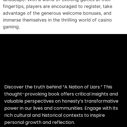
fingertips, players are encouraged to register, take
advantage of the generous welcome bonuses, and
immerse themselves in the thrilling world of casino
gaming.
Discover the truth behind “A Nation of Liars.” This
thought-provoking book offers critical insights and
valuable perspectives on honesty’s transformative
power in our lives and communities. Engage with its
rich cultural and historical contexts to inspire
personal growth and reflection.