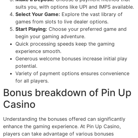
suits you, with options like UPI and IMPS available.
Select Your Game:
Explore the vast library of
games from slots to live dealer options.
Start Playing:
Choose your preferred game and
begin your gaming adventure.
Quick processing speeds keep the gaming
experience smooth.
Generous welcome bonuses increase initial play
potential.
Variety of payment options ensures convenience
for all players.
Bonus breakdown of Pin Up
Casino
Understanding the bonuses offered can significantly
enhance the gaming experience. At Pin Up Casino,
players can take advantage of various bonuses