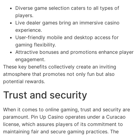
Diverse game selection caters to all types of
players.
Live dealer games bring an immersive casino
experience.
User-friendly mobile and desktop access for
gaming flexibility.
Attractive bonuses and promotions enhance player
engagement.
These key benefits collectively create an inviting
atmosphere that promotes not only fun but also
potential rewards.
Trust and security
When it comes to online gaming, trust and security are
paramount. Pin Up Casino operates under a Curacao
license, which assures players of its commitment to
maintaining fair and secure gaming practices. The