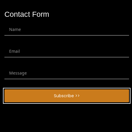
Contact Form
Subscribe >>