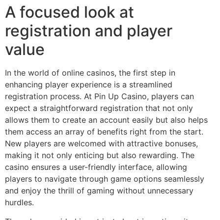
A focused look at
registration and player
value
In the world of online casinos, the first step in
enhancing player experience is a streamlined
registration process. At Pin Up Casino, players can
expect a straightforward registration that not only
allows them to create an account easily but also helps
them access an array of benefits right from the start.
New players are welcomed with attractive bonuses,
making it not only enticing but also rewarding. The
casino ensures a user-friendly interface, allowing
players to navigate through game options seamlessly
and enjoy the thrill of gaming without unnecessary
hurdles.