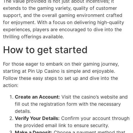
The value provided is not just about incentives; it
extends to the gaming variety, quality of customer
support, and the overall gaming environment crafted
for enjoyment. With a focus on delivering high-quality
experiences, players are encouraged to dive into the
thrilling offerings available.
How to get started
For those eager to embark on their gaming journey,
starting at Pin Up Casino is simple and enjoyable.
Follow these easy steps to set up and dive into the
action:
Create an Account:
Visit the casino’s website and
fill out the registration form with the necessary
details.
Verify Your Details:
Confirm your account through
the provided email link to ensure security.
Make a Deposit:
Choose a payment method that