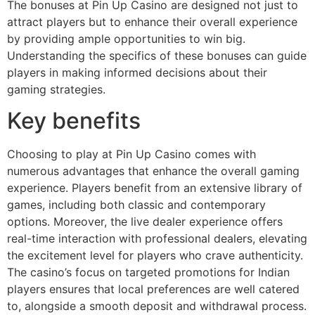
The bonuses at Pin Up Casino are designed not just to
attract players but to enhance their overall experience
by providing ample opportunities to win big.
Understanding the specifics of these bonuses can guide
players in making informed decisions about their
gaming strategies.
Key benefits
Choosing to play at Pin Up Casino comes with
numerous advantages that enhance the overall gaming
experience. Players benefit from an extensive library of
games, including both classic and contemporary
options. Moreover, the live dealer experience offers
real-time interaction with professional dealers, elevating
the excitement level for players who crave authenticity.
The casino’s focus on targeted promotions for Indian
players ensures that local preferences are well catered
to, alongside a smooth deposit and withdrawal process.