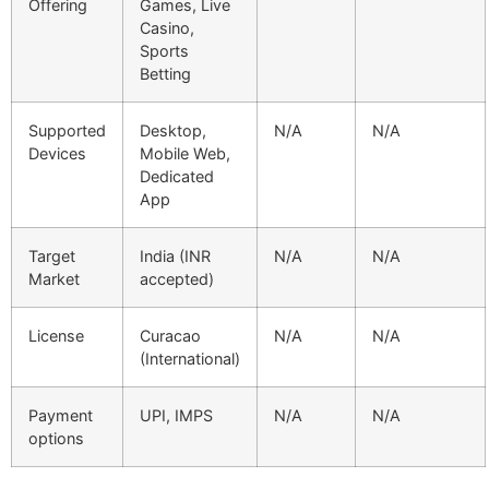
Offering
Games, Live
Casino,
Sports
Betting
Supported
Desktop,
N/A
N/A
Devices
Mobile Web,
Dedicated
App
Target
India (INR
N/A
N/A
Market
accepted)
License
Curacao
N/A
N/A
(International)
Payment
UPI, IMPS
N/A
N/A
options