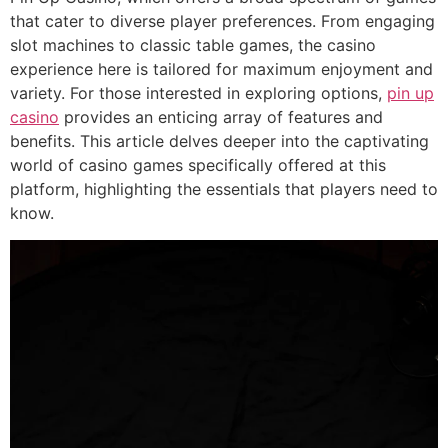
that cater to diverse player preferences. From engaging
slot machines to classic table games, the casino
experience here is tailored for maximum enjoyment and
variety. For those interested in exploring options,
pin up
casino
provides an enticing array of features and
benefits. This article delves deeper into the captivating
world of casino games specifically offered at this
platform, highlighting the essentials that players need to
know.