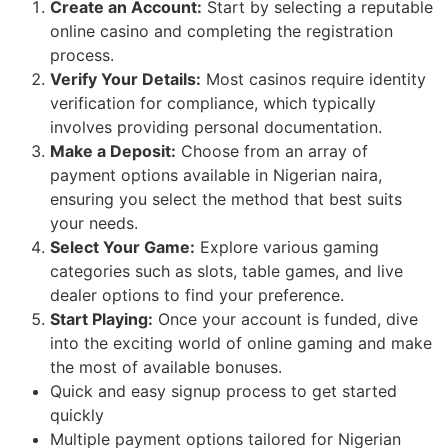
Create an Account:
Start by selecting a reputable
online casino and completing the registration
process.
Verify Your Details:
Most casinos require identity
verification for compliance, which typically
involves providing personal documentation.
Make a Deposit:
Choose from an array of
payment options available in Nigerian naira,
ensuring you select the method that best suits
your needs.
Select Your Game:
Explore various gaming
categories such as slots, table games, and live
dealer options to find your preference.
Start Playing:
Once your account is funded, dive
into the exciting world of online gaming and make
the most of available bonuses.
Quick and easy signup process to get started
quickly
Multiple payment options tailored for Nigerian