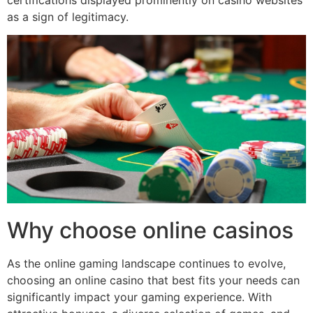
as a sign of legitimacy.
Why choose online casinos
As the online gaming landscape continues to evolve,
choosing an online casino that best fits your needs can
significantly impact your gaming experience. With