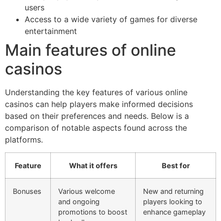
users
Access to a wide variety of games for diverse
entertainment
Main features of online
casinos
Understanding the key features of various online
casinos can help players make informed decisions
based on their preferences and needs. Below is a
comparison of notable aspects found across the
platforms.
Feature
What it offers
Best for
Bonuses
Various welcome
New and returning
and ongoing
players looking to
promotions to boost
enhance gameplay