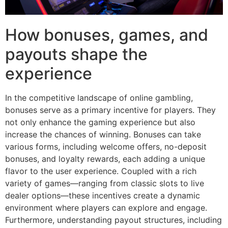
How bonuses, games, and
payouts shape the
experience
In the competitive landscape of online gambling,
bonuses serve as a primary incentive for players. They
not only enhance the gaming experience but also
increase the chances of winning. Bonuses can take
various forms, including welcome offers, no-deposit
bonuses, and loyalty rewards, each adding a unique
flavor to the user experience. Coupled with a rich
variety of games—ranging from classic slots to live
dealer options—these incentives create a dynamic
environment where players can explore and engage.
Furthermore, understanding payout structures, including