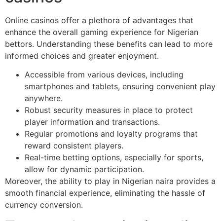
Online casinos offer a plethora of advantages that
enhance the overall gaming experience for Nigerian
bettors. Understanding these benefits can lead to more
informed choices and greater enjoyment.
Accessible from various devices, including
smartphones and tablets, ensuring convenient play
anywhere.
Robust security measures in place to protect
player information and transactions.
Regular promotions and loyalty programs that
reward consistent players.
Real-time betting options, especially for sports,
allow for dynamic participation.
Moreover, the ability to play in Nigerian naira provides a
smooth financial experience, eliminating the hassle of
currency conversion.