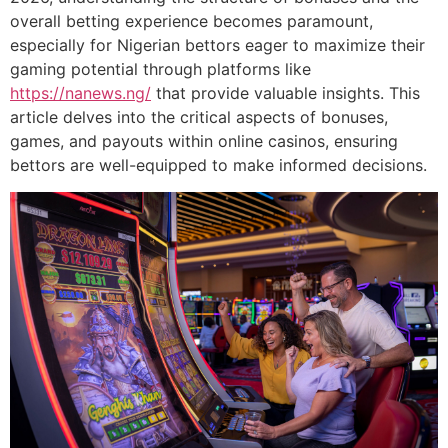
overall betting experience becomes paramount,
especially for Nigerian bettors eager to maximize their
gaming potential through platforms like
https://nanews.ng/
that provide valuable insights. This
article delves into the critical aspects of bonuses,
games, and payouts within online casinos, ensuring
bettors are well-equipped to make informed decisions.