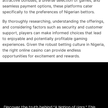
attractive bonuses, a diverse selection of games, and
seamless payment options, these platforms cater
specifically to the preferences of Nigerian bettors.
By thoroughly researching, understanding the offerings,
and considering factors such as security and customer
support, players can make informed choices that lead
to enjoyable and potentially profitable gaming
experiences. Given the robust betting culture in Nigeria,
the right online casino can provide endless
opportunities for excitement and rewards.
Discover the truth behind “A Nation of Liars.” This