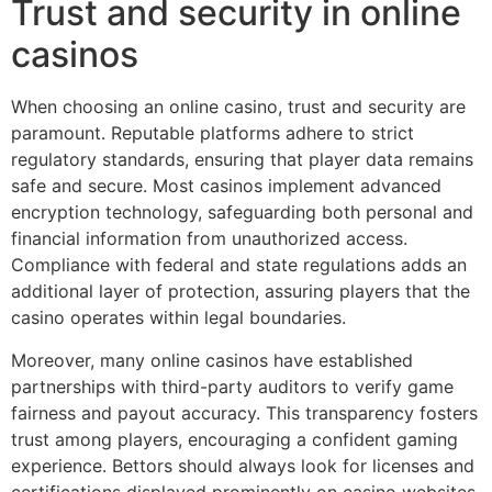
Trust and security in online
casinos
When choosing an online casino, trust and security are
paramount. Reputable platforms adhere to strict
regulatory standards, ensuring that player data remains
safe and secure. Most casinos implement advanced
encryption technology, safeguarding both personal and
financial information from unauthorized access.
Compliance with federal and state regulations adds an
additional layer of protection, assuring players that the
casino operates within legal boundaries.
Moreover, many online casinos have established
partnerships with third-party auditors to verify game
fairness and payout accuracy. This transparency fosters
trust among players, encouraging a confident gaming
experience. Bettors should always look for licenses and
certifications displayed prominently on casino websites