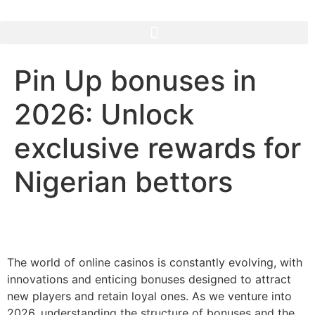
Pin Up bonuses in
2026: Unlock
exclusive rewards for
Nigerian bettors
The world of online casinos is constantly evolving, with
innovations and enticing bonuses designed to attract
new players and retain loyal ones. As we venture into
2026, understanding the structure of bonuses and the