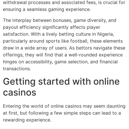
withdrawal processes and associated fees, is crucial for
ensuring a seamless gaming experience.
The interplay between bonuses, game diversity, and
payout efficiency significantly affects player
satisfaction. With a lively betting culture in Nigeria,
particularly around sports like football, these elements
draw in a wide array of users. As bettors navigate these
offerings, they will find that a well-rounded experience
hinges on accessibility, game selection, and financial
transactions.
Getting started with online
casinos
Entering the world of online casinos may seem daunting
at first, but following a few simple steps can lead to a
rewarding experience.