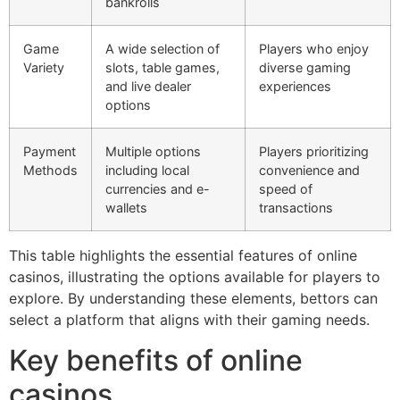
bankrolls
Game
A wide selection of
Players who enjoy
Variety
slots, table games,
diverse gaming
and live dealer
experiences
options
Payment
Multiple options
Players prioritizing
Methods
including local
convenience and
currencies and e-
speed of
wallets
transactions
This table highlights the essential features of online
casinos, illustrating the options available for players to
explore. By understanding these elements, bettors can
select a platform that aligns with their gaming needs.
Key benefits of online
casinos