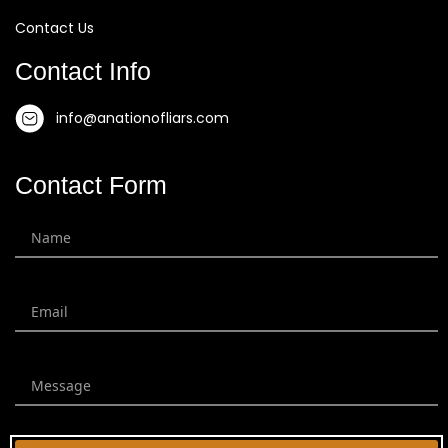
Contact Us
Contact Info
info@anationofliars.com
Contact Form