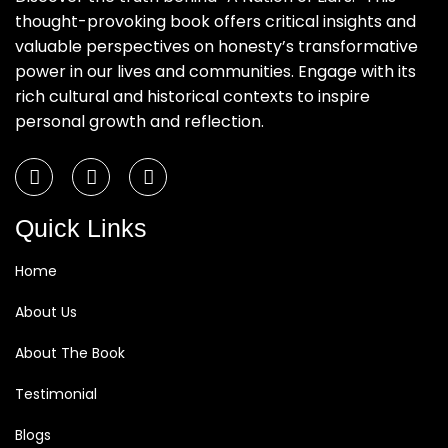
thought-provoking book offers critical insights and
valuable perspectives on honesty’s transformative
power in our lives and communities. Engage with its
rich cultural and historical contexts to inspire
personal growth and reflection.
Quick Links
Home
About Us
About The Book
Testimonial
Blogs