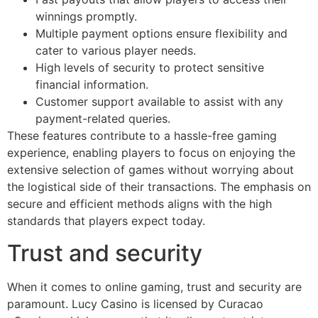
winnings promptly.
Multiple payment options ensure flexibility and
cater to various player needs.
High levels of security to protect sensitive
financial information.
Customer support available to assist with any
payment-related queries.
These features contribute to a hassle-free gaming
experience, enabling players to focus on enjoying the
extensive selection of games without worrying about
the logistical side of their transactions. The emphasis on
secure and efficient methods aligns with the high
standards that players expect today.
Trust and security
When it comes to online gaming, trust and security are
paramount. Lucy Casino is licensed by Curacao