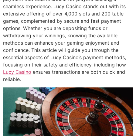
seamless experience. Lucy Casino stands out with its
extensive offering of over 4,000 slots and 200 table
games, complemented by secure and fast payment
options. Whether you are depositing funds or
withdrawing your winnings, knowing the available
methods can enhance your gaming enjoyment and
confidence. This article will guide you through the
essential aspects of Lucy Casino’s payment methods,
focusing on their safety and efficiency, including how
Lucy Casino
ensures transactions are both quick and
reliable.