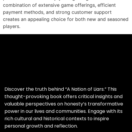
combination of extensive game offerings, efficient
payment methods, and strong customer support
creates an appealing choice for both new and seasoned
players.
Discover the truth behind “A Nation of Liars.” This
thought-provoking book offers critical insights and
valuable perspectives on honesty’s transformative
power in our lives and communities. Engage with its
rich cultural and historical contexts to inspire
personal growth and reflection.