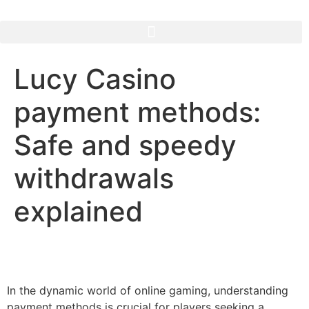
Lucy Casino
payment methods:
Safe and speedy
withdrawals
explained
In the dynamic world of online gaming, understanding
payment methods is crucial for players seeking a