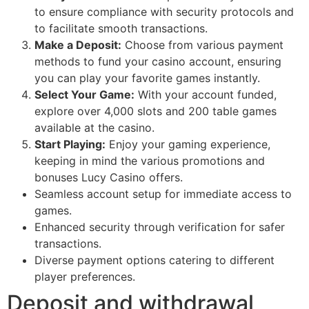
to ensure compliance with security protocols and
to facilitate smooth transactions.
Make a Deposit:
Choose from various payment
methods to fund your casino account, ensuring
you can play your favorite games instantly.
Select Your Game:
With your account funded,
explore over 4,000 slots and 200 table games
available at the casino.
Start Playing:
Enjoy your gaming experience,
keeping in mind the various promotions and
bonuses Lucy Casino offers.
Seamless account setup for immediate access to
games.
Enhanced security through verification for safer
transactions.
Diverse payment options catering to different
player preferences.
Deposit and withdrawal