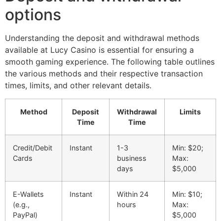
options
Understanding the deposit and withdrawal methods
available at Lucy Casino is essential for ensuring a
smooth gaming experience. The following table outlines
the various methods and their respective transaction
times, limits, and other relevant details.
Method
Deposit
Withdrawal
Limits
Time
Time
Credit/Debit
Instant
1-3
Min: $20;
Cards
business
Max:
days
$5,000
E-Wallets
Instant
Within 24
Min: $10;
(e.g.,
hours
Max:
PayPal)
$5,000