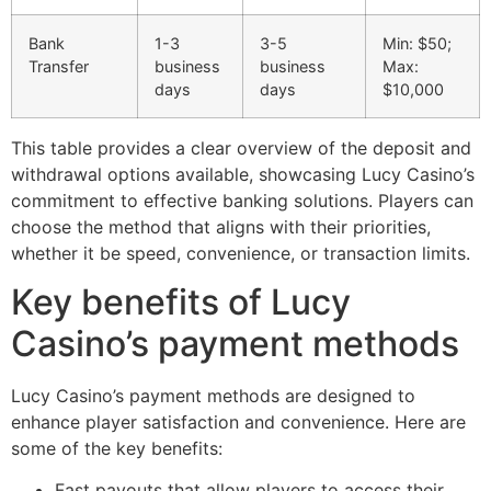
Bank
1-3
3-5
Min: $50;
Transfer
business
business
Max:
days
days
$10,000
This table provides a clear overview of the deposit and
withdrawal options available, showcasing Lucy Casino’s
commitment to effective banking solutions. Players can
choose the method that aligns with their priorities,
whether it be speed, convenience, or transaction limits.
Key benefits of Lucy
Casino’s payment methods
Lucy Casino’s payment methods are designed to
enhance player satisfaction and convenience. Here are
some of the key benefits:
Fast payouts that allow players to access their