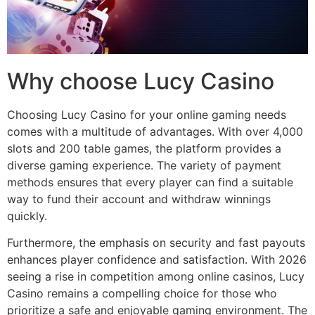
Why choose Lucy Casino
Choosing Lucy Casino for your online gaming needs
comes with a multitude of advantages. With over 4,000
slots and 200 table games, the platform provides a
diverse gaming experience. The variety of payment
methods ensures that every player can find a suitable
way to fund their account and withdraw winnings
quickly.
Furthermore, the emphasis on security and fast payouts
enhances player confidence and satisfaction. With 2026
seeing a rise in competition among online casinos, Lucy
Casino remains a compelling choice for those who
prioritize a safe and enjoyable gaming environment. The