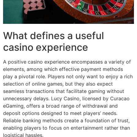
What defines a useful
casino experience
A positive casino experience encompasses a variety of
elements, among which effective payment methods
play a pivotal role. Players not only want to enjoy a rich
selection of online games, but they also expect
seamless transactions that facilitate gaming without
unnecessary delays. Lucy Casino, licensed by Curacao
eGaming, offers a broad range of withdrawal and
deposit options designed to meet players’ needs.
Reliable banking methods create a foundation of trust,
enabling players to focus on entertainment rather than
logistical hassles.