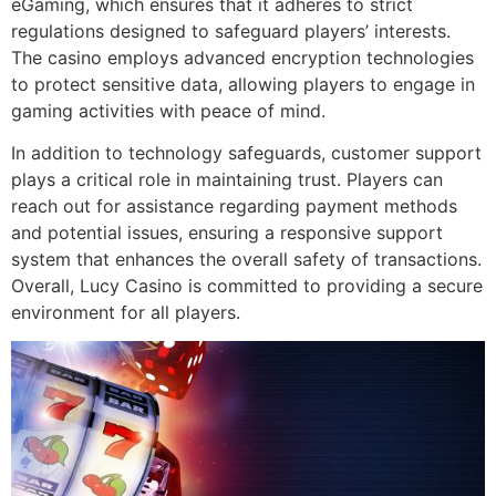
eGaming, which ensures that it adheres to strict
regulations designed to safeguard players’ interests.
The casino employs advanced encryption technologies
to protect sensitive data, allowing players to engage in
gaming activities with peace of mind.
In addition to technology safeguards, customer support
plays a critical role in maintaining trust. Players can
reach out for assistance regarding payment methods
and potential issues, ensuring a responsive support
system that enhances the overall safety of transactions.
Overall, Lucy Casino is committed to providing a secure
environment for all players.