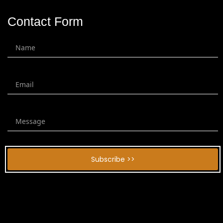
Contact Form
Subscribe >>