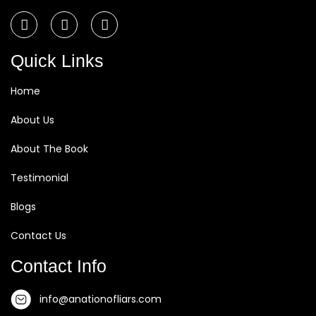
Quick Links
Home
About Us
About The Book
Testimonial
Blogs
Contact Us
Contact Info
info@anationofliars.com