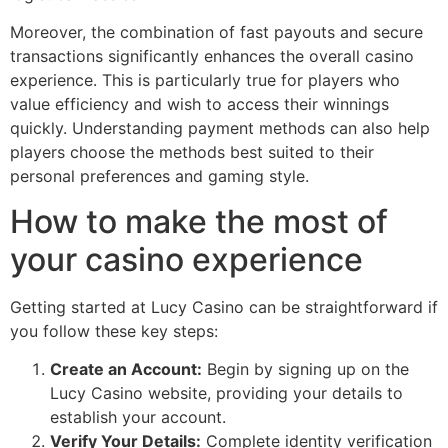
Moreover, the combination of fast payouts and secure
transactions significantly enhances the overall casino
experience. This is particularly true for players who
value efficiency and wish to access their winnings
quickly. Understanding payment methods can also help
players choose the methods best suited to their
personal preferences and gaming style.
How to make the most of
your casino experience
Getting started at Lucy Casino can be straightforward if
you follow these key steps:
Create an Account:
Begin by signing up on the
Lucy Casino website, providing your details to
establish your account.
Verify Your Details:
Complete identity verification