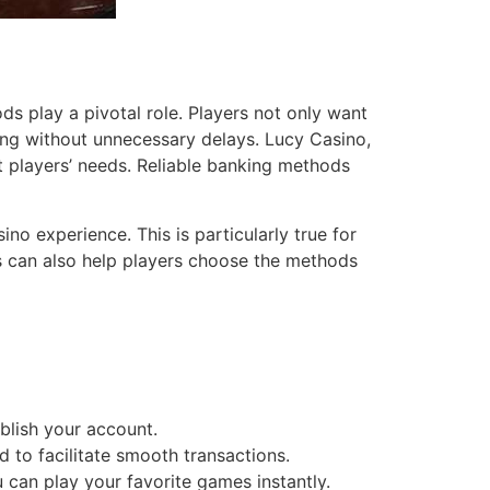
 play a pivotal role. Players not only want
ming without unnecessary delays. Lucy Casino,
 players’ needs. Reliable banking methods
no experience. This is particularly true for
s can also help players choose the methods
blish your account.
 to facilitate smooth transactions.
an play your favorite games instantly.