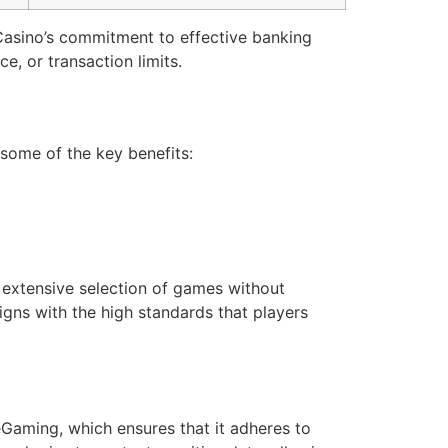
 Casino’s commitment to effective banking
e, or transaction limits.
some of the key benefits:
 extensive selection of games without
igns with the high standards that players
Gaming, which ensures that it adheres to