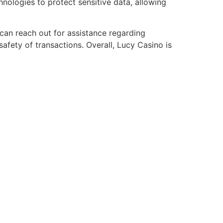
nologies to protect sensitive data, allowing
 can reach out for assistance regarding
fety of transactions. Overall, Lucy Casino is