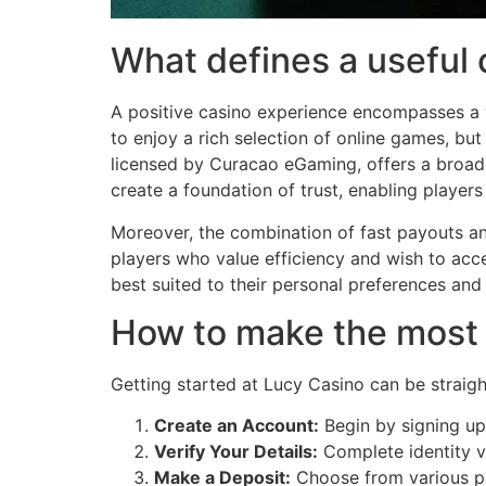
What defines a useful
A positive casino experience encompasses a v
to enjoy a rich selection of online games, bu
licensed by Curacao eGaming, offers a broad
create a foundation of trust, enabling players
Moreover, the combination of fast payouts and 
players who value efficiency and wish to ac
best suited to their personal preferences and
How to make the most 
Getting started at Lucy Casino can be straigh
Create an Account:
Begin by signing up 
Verify Your Details:
Complete identity ve
Make a Deposit:
Choose from various pa