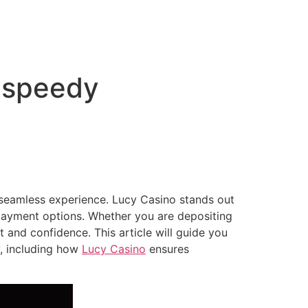
Contact Us
 speedy
 seamless experience. Lucy Casino stands out
payment options. Whether you are depositing
and confidence. This article will guide you
y, including how
Lucy Casino
ensures