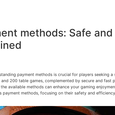
t Us
About The Book
Testimonial
Blogs
ent methods: Safe and
ained
standing payment methods is crucial for players seeking a
ots and 200 table games, complemented by secure and fast 
 the available methods can enhance your gaming enjoyment 
’s payment methods, focusing on their safety and efficienc