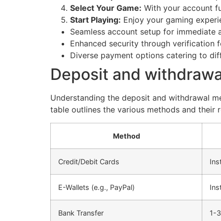
Select Your Game:
With your account fu
Start Playing:
Enjoy your gaming experie
Seamless account setup for immediate 
Enhanced security through verification f
Diverse payment options catering to dif
Deposit and withdrawa
Understanding the deposit and withdrawal met
table outlines the various methods and their r
Method
Credit/Debit Cards
Ins
E-Wallets (e.g., PayPal)
Ins
Bank Transfer
1-3