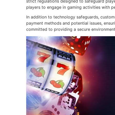
strict regulations designed to safeguard play
players to engage in gaming activities with p
In addition to technology safeguards, customer
payment methods and potential issues, ensuri
committed to providing a secure environment f