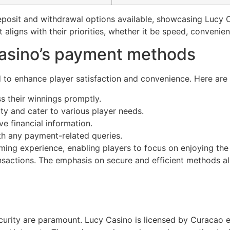
deposit and withdrawal options available, showcasing Lucy
aligns with their priorities, whether it be speed, convenienc
Casino’s payment methods
to enhance player satisfaction and convenience. Here are 
s their winnings promptly.
ity and cater to various player needs.
ve financial information.
th any payment-related queries.
aming experience, enabling players to focus on enjoying the
ransactions. The emphasis on secure and efficient methods al
curity are paramount. Lucy Casino is licensed by Curacao e