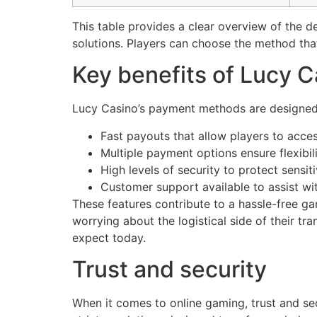
This table provides a clear overview of the 
solutions. Players can choose the method that 
Key benefits of Lucy 
Lucy Casino’s payment methods are designed 
Fast payouts that allow players to acces
Multiple payment options ensure flexibil
High levels of security to protect sensiti
Customer support available to assist wi
These features contribute to a hassle-free g
worrying about the logistical side of their t
expect today.
Trust and security
When it comes to online gaming, trust and se