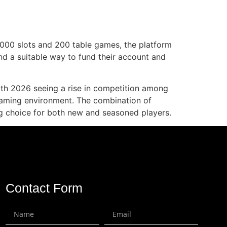
000 slots and 200 table games, the platform
nd a suitable way to fund their account and
ith 2026 seeing a rise in competition among
 gaming environment. The combination of
g choice for both new and seasoned players.
Contact Form