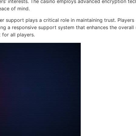
ers’ interests. The casino employs advanced encryption tech
eace of mind.
 support plays a critical role in maintaining trust. Players
ng a responsive support system that enhances the overall sa
or all players.