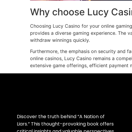
Why choose Lucy Casi
Choosing Lucy Casino for your online gaming
provides a diverse gaming experience. The va
withdraw winnings quickly.
Furthermore, the emphasis on security and fa
online casinos, Lucy Casino remains a compel
extensive game offerings, efficient payment
Discover the truth behind “A Nation of
Liars.” This thought-provoking book offers
critical insights and valuable perspectives