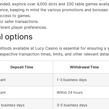
nded, explore over 4,000 slots and 200 table games availab
nce, keeping in mind the various promotions and bonuses 
access to games.
or safer transactions.
ferent player preferences.
l options
hods available at Lucy Casino is essential for ensuring a
espective transaction times, limits, and other relevant detai
Deposit Time
Withdrawal Time
tant
1-3 business days
tant
Within 24 hours
 business days
3-5 business days