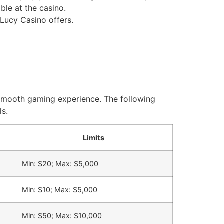
le at the casino.
Lucy Casino offers.
 smooth gaming experience. The following
ls.
Limits
Min: $20; Max: $5,000
Min: $10; Max: $5,000
Min: $50; Max: $10,000