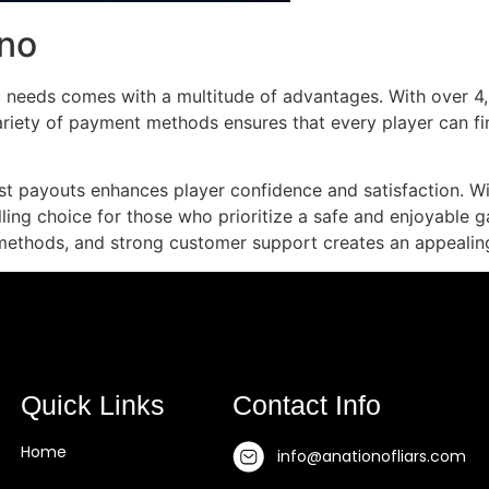
no
 needs comes with a multitude of advantages. With over 4,
riety of payment methods ensures that every player can fi
st payouts enhances player confidence and satisfaction. W
ling choice for those who prioritize a safe and enjoyable
 methods, and strong customer support creates an appealin
Quick Links
Contact Info
Home
info@anationofliars.com