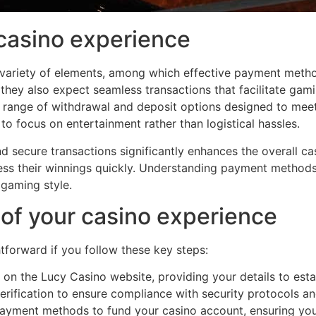
 casino experience
ariety of elements, among which effective payment methods
t they also expect seamless transactions that facilitate ga
 range of withdrawal and deposit options designed to meet
 to focus on entertainment rather than logistical hassles.
secure transactions significantly enhances the overall casi
cess their winnings quickly. Understanding payment method
 gaming style.
of your casino experience
tforward if you follow these key steps:
on the Lucy Casino website, providing your details to esta
rification to ensure compliance with security protocols and
yment methods to fund your casino account, ensuring you c