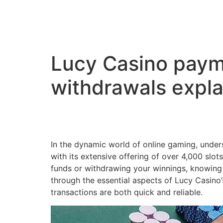
Home
Abou
Lucy Casino paym
withdrawals expl
In the dynamic world of online gaming, under
with its extensive offering of over 4,000 sl
funds or withdrawing your winnings, knowing
through the essential aspects of Lucy Casino
transactions are both quick and reliable.