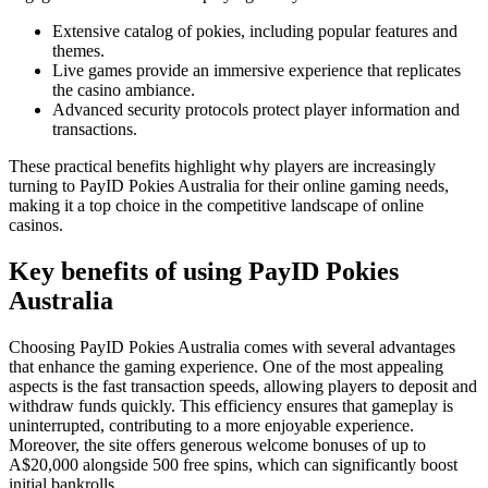
Extensive catalog of pokies, including popular features and
themes.
Live games provide an immersive experience that replicates
the casino ambiance.
Advanced security protocols protect player information and
transactions.
These practical benefits highlight why players are increasingly
turning to PayID Pokies Australia for their online gaming needs,
making it a top choice in the competitive landscape of online
casinos.
Key benefits of using PayID Pokies
Australia
Choosing PayID Pokies Australia comes with several advantages
that enhance the gaming experience. One of the most appealing
aspects is the fast transaction speeds, allowing players to deposit and
withdraw funds quickly. This efficiency ensures that gameplay is
uninterrupted, contributing to a more enjoyable experience.
Moreover, the site offers generous welcome bonuses of up to
A$20,000 alongside 500 free spins, which can significantly boost
initial bankrolls.