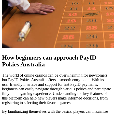
How beginners can approach PayID
Pokies Australia
The world of online casinos can be overwhelming for newcomers,
but PayID Pokies Australia offers a smooth entry point. With its
user-friendly interface and support for fast PayID payments,
beginners can easily navigate through various pokies and participate
fully in the gaming experience. Understanding the key features of
this platform can help new players make informed decisions, from
registering to selecting their favorite games.
By familiarizing themselves with the basics, players can maximize