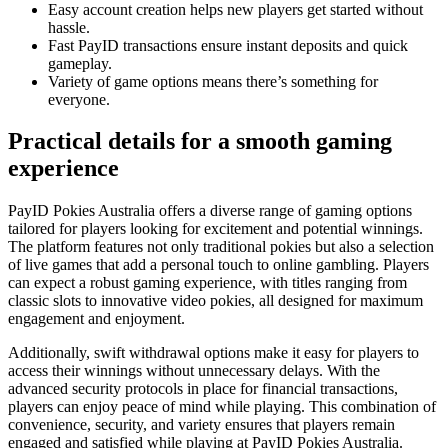
Easy account creation helps new players get started without
hassle.
Fast PayID transactions ensure instant deposits and quick
gameplay.
Variety of game options means there’s something for
everyone.
Practical details for a smooth gaming
experience
PayID Pokies Australia offers a diverse range of gaming options
tailored for players looking for excitement and potential winnings.
The platform features not only traditional pokies but also a selection
of live games that add a personal touch to online gambling. Players
can expect a robust gaming experience, with titles ranging from
classic slots to innovative video pokies, all designed for maximum
engagement and enjoyment.
Additionally, swift withdrawal options make it easy for players to
access their winnings without unnecessary delays. With the
advanced security protocols in place for financial transactions,
players can enjoy peace of mind while playing. This combination of
convenience, security, and variety ensures that players remain
engaged and satisfied while playing at PayID Pokies Australia.