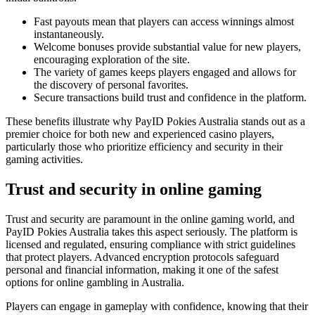
Fast payouts mean that players can access winnings almost
instantaneously.
Welcome bonuses provide substantial value for new players,
encouraging exploration of the site.
The variety of games keeps players engaged and allows for
the discovery of personal favorites.
Secure transactions build trust and confidence in the platform.
These benefits illustrate why PayID Pokies Australia stands out as a
premier choice for both new and experienced casino players,
particularly those who prioritize efficiency and security in their
gaming activities.
Trust and security in online gaming
Trust and security are paramount in the online gaming world, and
PayID Pokies Australia takes this aspect seriously. The platform is
licensed and regulated, ensuring compliance with strict guidelines
that protect players. Advanced encryption protocols safeguard
personal and financial information, making it one of the safest
options for online gambling in Australia.
Players can engage in gameplay with confidence, knowing that their