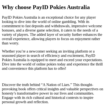
Why choose PayID Pokies Australia
PayID Pokies Australia is an exceptional choice for any player
looking to dive into the world of online gambling. With its
commitment to fast deposits and withdrawals, impressive welcome
bonuses, and a diverse game selection, it caters to the needs of a
variety of players. The added layer of security further enhances the
overall experience, allowing players to focus on enjoyment rather
than worry.
Whether you’re a newcomer seeking an inviting platform or a
seasoned player in search of efficiency and excitement, PayID
Pokies Australia is equipped to meet and exceed your expectations.
Dive into the world of online pokies today and experience the thrill
and convenience this platform has to offer!
Discover the truth behind “A Nation of Liars.” This thought-
provoking book offers critical insights and valuable perspectives on
honesty’s transformative power in our lives and communities.
Engage with its rich cultural and historical contexts to inspire
personal growth and reflection.