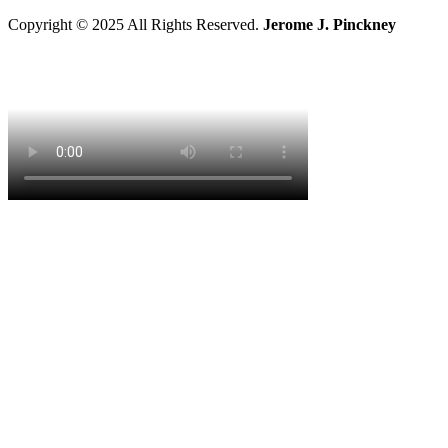
Copyright © 2025 All Rights Reserved.
Jerome J. Pinckney