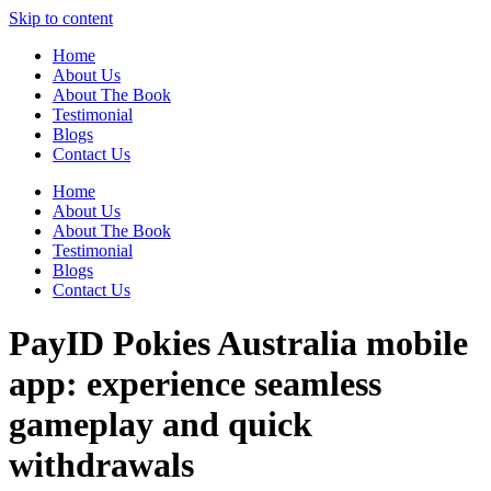
Skip to content
Home
About Us
About The Book
Testimonial
Blogs
Contact Us
Home
About Us
About The Book
Testimonial
Blogs
Contact Us
PayID Pokies Australia mobile
app: experience seamless
gameplay and quick
withdrawals