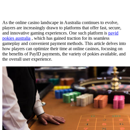
As the online casino landscape in Australia continues to evolve,
players are increasingly drawn to platforms that offer fast, secure,
and innovative gaming experiences. One such platform is
payid
pokies australia
, which has gained traction for its seamless
gameplay and convenient payment methods. This article delves into
how players can optimize their time at online casinos, focusing on
the benefits of PayID payments, the variety of pokies available, and
the overall user experience.