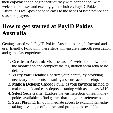
their enjoyment and begin their journey with confidence. With
welcome bonuses and exciting game choices, PayID Pokies
Australia is well-positioned to cater to the needs of both novice and
seasoned players alike.
How to get started at PayID Pokies
Australia
Getting started with PayID Pokies Australia is straightforward and
user-friendly. Following these steps will ensure a smooth registration
and gameplay experience:
Create an Account:
Visit the casino’s website or download
the mobile app and complete the registration form with basic
details.
Verify Your Details:
Confirm your identity by providing
necessary documents, ensuring a secure account setup.
Make a Deposit:
Choose PayID as your payment method to
make a quick and easy deposit, starting with as little as A$10.
Select Your Game:
Explore the vast selection of real money
pokies available to find games that suit your preferences.
Start Playing:
Enjoy immediate access to exciting gameplay,
taking advantage of bonuses and promotions available.