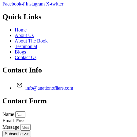
Facebook-f
Instagram
X-twitter
Quick Links
Home
About Us
About The Book
Testimonial
Blogs
Contact Us
Contact Info
info@anationofliars.com
Contact Form
Name
Email
Message
Subscribe >>