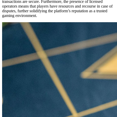
transactions are secure. Furthermore, the presence of licensed
operators means that players have resources and recourse in case of
disputes, further solidifying the platform’s reputation as a trusted
gaming environment.