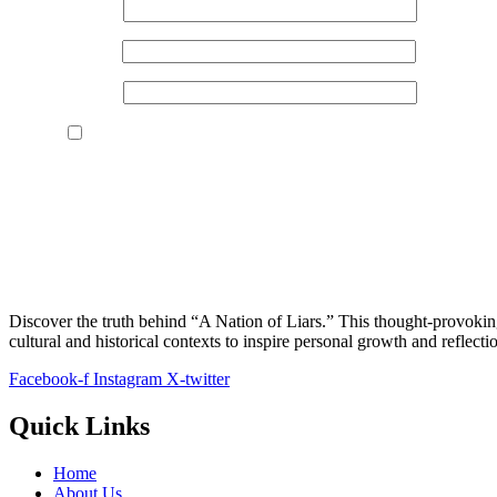
Name
*
Email
*
Website
Save my name, email, and website in this browser for the
Discover the truth behind “A Nation of Liars.” This thought-provoking
cultural and historical contexts to inspire personal growth and reflecti
Facebook-f
Instagram
X-twitter
Quick Links
Home
About Us