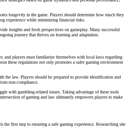
omotes longevity in the game. Players should determine how much they
ming experience while minimizing financial risks.
ovide insights and fresh perspectives on gameplay. Many successful
ngoing journey that thrives on learning and adaptation.
er, and players must familiarize themselves with local laws regarding
bout these regulations not only promotes a safer gaming environment
th the law. Players should be prepared to provide identification and
se from non-compliance.
ggle with gambling-related issues. Taking advantage of these tools
e intersection of gaming and law ultimately empowers players to make
 the first step to ensuring a safe gaming experience. Researching site