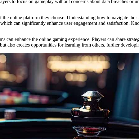
ayers to focus on gameplay without concerns about data breaches or unf
of the online platform they choose. Understanding how to navigate the sit
 which can significantly enhance user engagement and satisfaction. Kno
s can enhance the online gaming experience. Players can share strategie
 also creates opportunities for learning from others, further developing