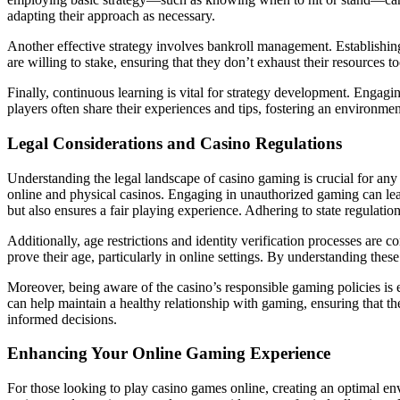
adapting their approach as necessary.
Another effective strategy involves bankroll management. Establishin
are willing to stake, ensuring that they don’t exhaust their resources 
Finally, continuous learning is vital for strategy development. Engag
players often share their experiences and tips, fostering an environm
Legal Considerations and Casino Regulations
Understanding the legal landscape of casino gaming is crucial for any 
online and physical casinos. Engaging in unauthorized gaming can lea
but also ensures a fair playing experience. Adhering to state regulation
Additionally, age restrictions and identity verification processes are
prove their age, particularly in online settings. By understanding thes
Moreover, being aware of the casino’s responsible gaming policies is 
can help maintain a healthy relationship with gaming, ensuring that 
informed decisions.
Enhancing Your Online Gaming Experience
For those looking to play casino games online, creating an optimal en