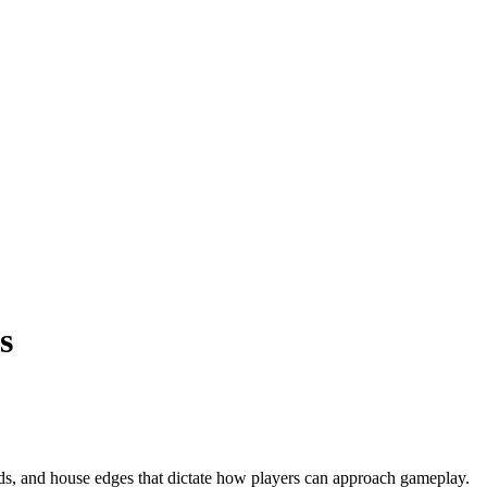
s
odds, and house edges that dictate how players can approach gameplay.