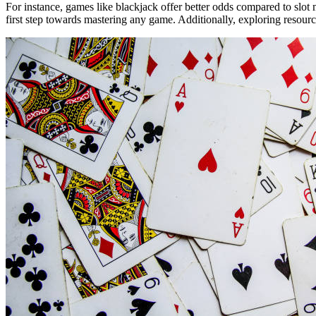
For instance, games like blackjack offer better odds compared to slot 
first step towards mastering any game. Additionally, exploring resour