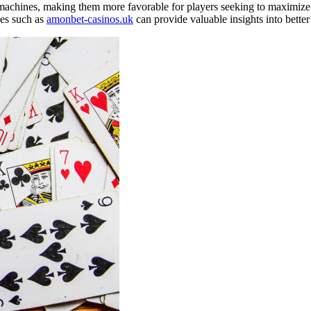
machines, making them more favorable for players seeking to maximize th
ces such as
amonbet-casinos.uk
can provide valuable insights into better