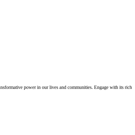
ransformative power in our lives and communities. Engage with its rich