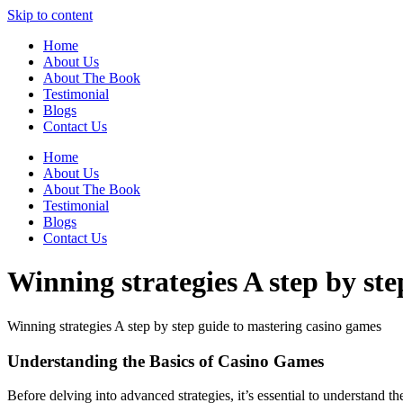
Skip to content
Home
About Us
About The Book
Testimonial
Blogs
Contact Us
Home
About Us
About The Book
Testimonial
Blogs
Contact Us
Winning strategies A step by st
Winning strategies A step by step guide to mastering casino games
Understanding the Basics of Casino Games
Before delving into advanced strategies, it’s essential to understand