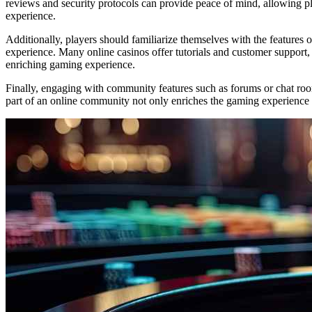
reviews and security protocols can provide peace of mind, allowing pl
experience.
Additionally, players should familiarize themselves with the features 
experience. Many online casinos offer tutorials and customer support,
enriching gaming experience.
Finally, engaging with community features such as forums or chat room
part of an online community not only enriches the gaming experience but