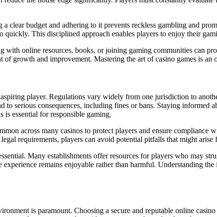
g a clear budget and adhering to it prevents reckless gambling and pr
too quickly. This disciplined approach enables players to enjoy their ga
ing with online resources, books, or joining gaming communities can pr
ent of growth and improvement. Mastering the art of casino games is an o
aspiring player. Regulations vary widely from one jurisdiction to anoth
d to serious consequences, including fines or bans. Staying informed a
s is essential for responsible gaming.
 common across many casinos to protect players and ensure compliance wi
e legal requirements, players can avoid potential pitfalls that might ari
essential. Many establishments offer resources for players who may stru
the experience remains enjoyable rather than harmful. Understanding th
vironment is paramount. Choosing a secure and reputable online casino is