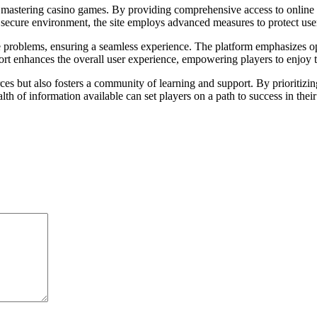
n mastering casino games. By providing comprehensive access to online 
a secure environment, the site employs advanced measures to protect user
e problems, ensuring a seamless experience. The platform emphasizes o
ort enhances the overall user experience, empowering players to enjoy 
ces but also fosters a community of learning and support. By prioritizing 
th of information available can set players on a path to success in the
e marked
*