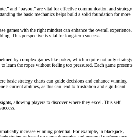
te,” and “payout” are vital for effective communication and strategy
standing the basic mechanics helps build a solid foundation for more
hese games with the right mindset can enhance the overall experience.
ling. This perspective is vital for long-term success.
whelmed by complex games like poker, which require not only strategy
 to learn the ropes without feeling too pressured. Each game presents
here basic strategy charts can guide decisions and enhance winning
current abilities, as this can lead to frustration and significant
ghts, allowing players to discover where they excel. This self-
 success.
matically increase winning potential. For example, in blackjack,
their strategies based on game dynamics and personal performance,