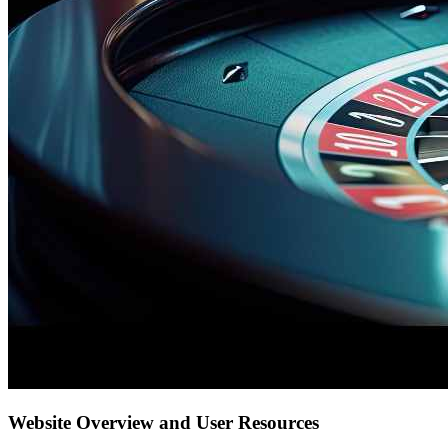
Website Overview and User Resources