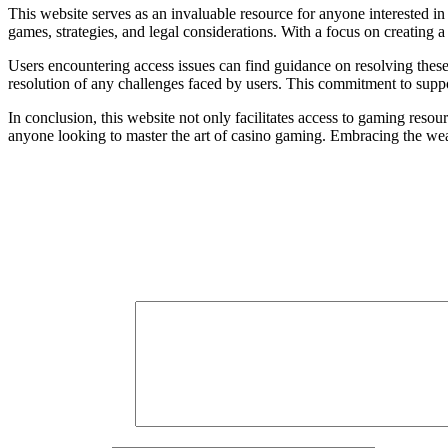
This website serves as an invaluable resource for anyone interested i
games, strategies, and legal considerations. With a focus on creating 
Users encountering access issues can find guidance on resolving thes
resolution of any challenges faced by users. This commitment to supp
In conclusion, this website not only facilitates access to gaming resour
anyone looking to master the art of casino gaming. Embracing the weal
Leave a Reply
Your email address will not be published.
Required fields ar
Comment
*