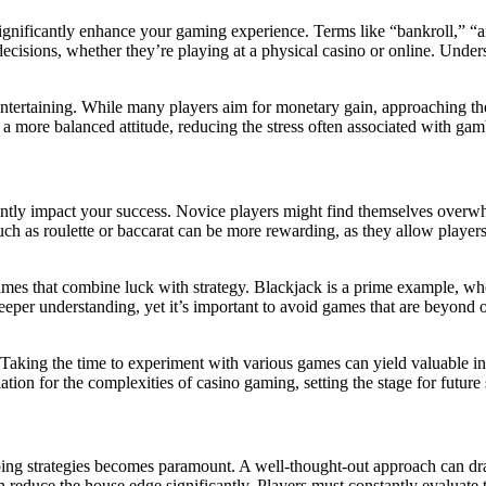
gnificantly enhance your gaming experience. Terms like “bankroll,” “an
cisions, whether they’re playing at a physical casino or online. Under
e entertaining. While many players aim for monetary gain, approaching t
a more balanced attitude, reducing the stress often associated with gamb
icantly impact your success. Novice players might find themselves over
uch as roulette or baccarat can be more rewarding, as they allow players
games that combine luck with strategy. Blackjack is a prime example, w
 understanding, yet it’s important to avoid games that are beyond one’s 
aking the time to experiment with various games can yield valuable insi
tion for the complexities of casino gaming, setting the stage for future
oping strategies becomes paramount. A well-thought-out approach can dra
educe the house edge significantly. Players must constantly evaluate 