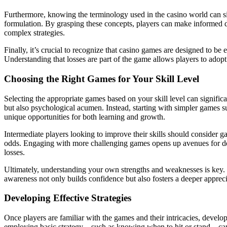
Furthermore, knowing the terminology used in the casino world can si
formulation. By grasping these concepts, players can make informed de
complex strategies.
Finally, it’s crucial to recognize that casino games are designed to b
Understanding that losses are part of the game allows players to adopt 
Choosing the Right Games for Your Skill Level
Selecting the appropriate games based on your skill level can signif
but also psychological acumen. Instead, starting with simpler games s
unique opportunities for both learning and growth.
Intermediate players looking to improve their skills should consider 
odds. Engaging with more challenging games opens up avenues for deeper
losses.
Ultimately, understanding your own strengths and weaknesses is key. T
awareness not only builds confidence but also fosters a deeper apprecia
Developing Effective Strategies
Once players are familiar with the games and their intricacies, devel
employing basic strategy—such as knowing when to hit or stand—can r