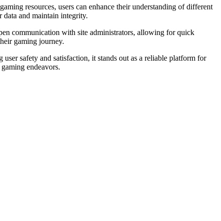
gaming resources, users can enhance their understanding of different
 data and maintain integrity.
pen communication with site administrators, allowing for quick
their gaming journey.
user safety and satisfaction, it stands out as a reliable platform for
ir gaming endeavors.