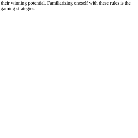
eir winning potential. Familiarizing oneself with these rules is the
 gaming strategies.