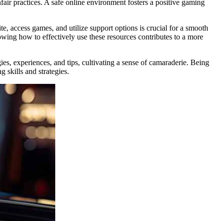
air practices. A safe online environment fosters a positive gaming
e, access games, and utilize support options is crucial for a smooth
wing how to effectively use these resources contributes to a more
s, experiences, and tips, cultivating a sense of camaraderie. Being
 skills and strategies.