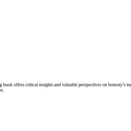
 next time I comment.
 book offers critical insights and valuable perspectives on honesty’s t
on.