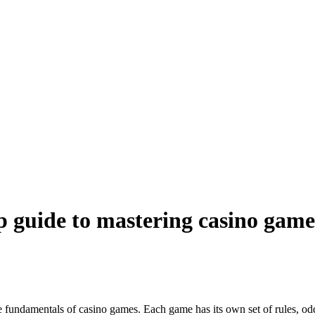
ep guide to mastering casino game
 the fundamentals of casino games. Each game has its own set of rules, 